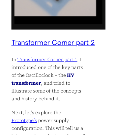
Transformer Corner part 2
In
Transformer Corner part 1
, I
introduced one of the key parts
of the Oscilloclock – the
HV
transformer
, and tried to
illustrate some of the concepts
and history behind it.
Next, let’s explore the
Prototype’s
power supply
configuration. This will tell us a