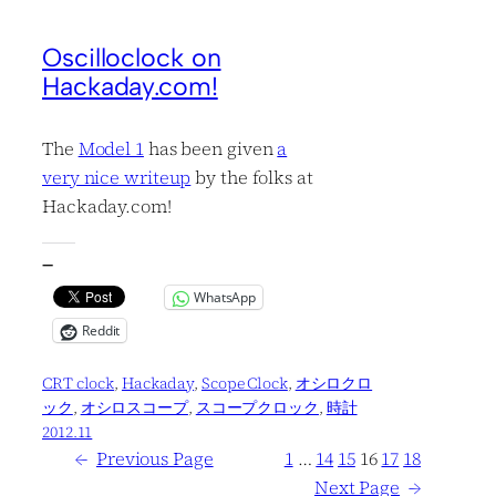
Oscilloclock on
Hackaday.com!
The
Model 1
has been given
a
very nice writeup
by the folks at
Hackaday.com!
—
WhatsApp
Reddit
CRT clock
, 
Hackaday
, 
Scope Clock
, 
オシロクロ
ック
, 
オシロスコープ
, 
スコープクロック
, 
時計
2012.11
←
Previous Page
1
…
14
15
16
17
18
Next Page
→