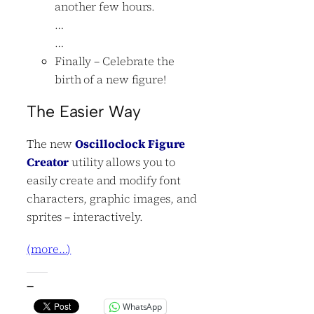
another few hours.
…
…
Finally – Celebrate the
birth of a new figure!
The Easier Way
The new
Oscilloclock Figure
Creator
utility allows you to
easily create and modify font
characters, graphic images, and
sprites – interactively.
(more…)
—
WhatsApp