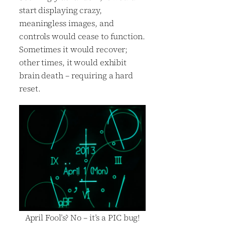
start displaying crazy,
meaningless images, and
controls would cease to function.
Sometimes it would recover;
other times, it would exhibit
brain death – requiring a hard
reset.
April Fool’s? No – it’s a PIC bug!