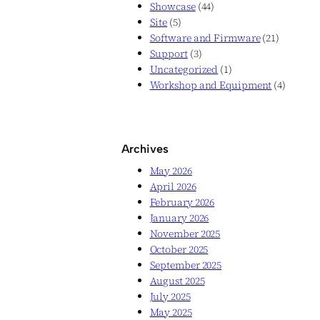
Showcase
(44)
Site
(5)
Software and Firmware
(21)
Support
(3)
Uncategorized
(1)
Workshop and Equipment
(4)
Archives
May 2026
April 2026
February 2026
January 2026
November 2025
October 2025
September 2025
August 2025
July 2025
May 2025