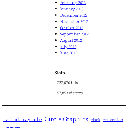
February 2013
January 2013
December 2012
November 2012
October 2012
September 2012
August 2012
July 2012
June 2012
Stats
227,076 hits
97,853 visitors
Circle Graphics
cathode-ray-tube
clock
conversion