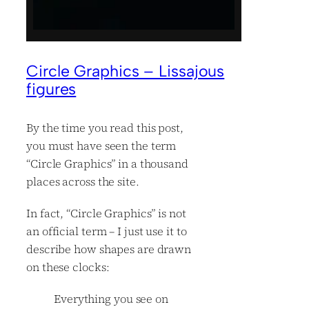
Circle Graphics – Lissajous
figures
By the time you read this post,
you must have seen the term
“Circle Graphics” in a thousand
places across the site.
In fact, “Circle Graphics” is not
an official term – I just use it to
describe how shapes are drawn
on these clocks:
Everything you see on