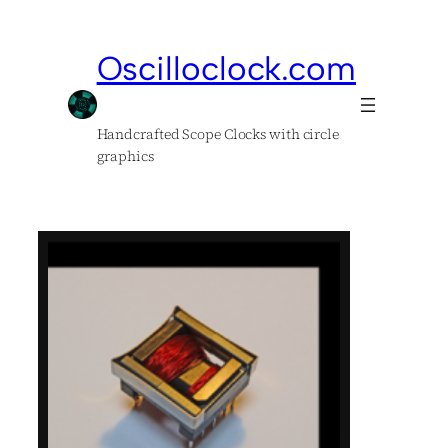
Oscilloclock.com
Handcrafted Scope Clocks with circle
graphics