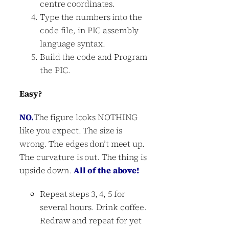
centre coordinates.
Type the numbers into the
code file, in PIC assembly
language syntax.
Build the code and Program
the PIC.
Easy?
NO.
The figure looks NOTHING
like you expect. The size is
wrong. The edges don’t meet up.
The curvature is out. The thing is
upside down.
All of the above!
Repeat steps 3, 4, 5 for
several hours. Drink coffee.
Redraw and repeat for yet