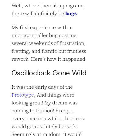
Well, where there is a program,
there will definitely be
bugs
.
My first experience with a
microcontroller bug cost me
several weekends of frustration,
fretting, and frantic but fruitless
rework. Here’s how it happened:
Oscilloclock Gone Wild
It was the early days of the
Prototype
, And things were
looking great! My dream was
coming to fruition! Except…
every once in a while, the clock
would go absolutely berserk.
Seemingly at random, it would