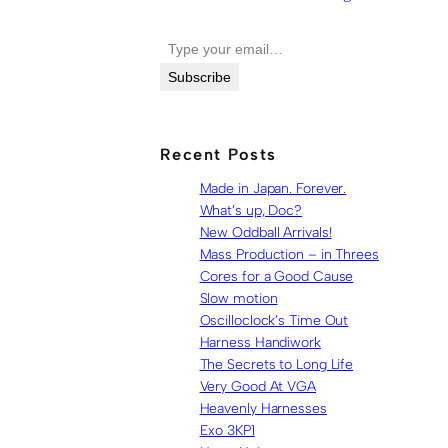
Type your email…
Subscribe
Recent Posts
Made in Japan. Forever.
What’s up, Doc?
New Oddball Arrivals!
Mass Production – in Threes
Cores for a Good Cause
Slow motion
Oscilloclock’s Time Out
Harness Handiwork
The Secrets to Long Life
Very Good At VGA
Heavenly Harnesses
Exo 3KP1