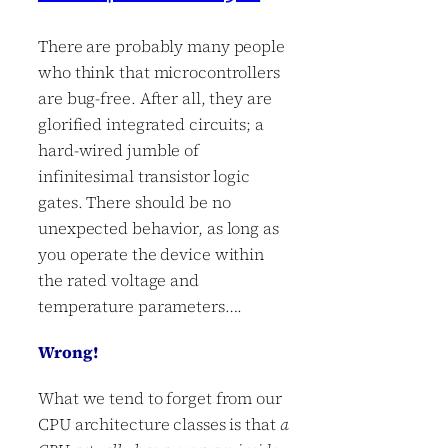
There are probably many people
who think that microcontrollers
are bug-free. After all, they are
glorified integrated circuits; a
hard-wired jumble of
infinitesimal transistor logic
gates. There should be no
unexpected behavior, as long as
you operate the device within
the rated voltage and
temperature parameters….
Wrong!
What we tend to forget from our
CPU architecture classes is that
a