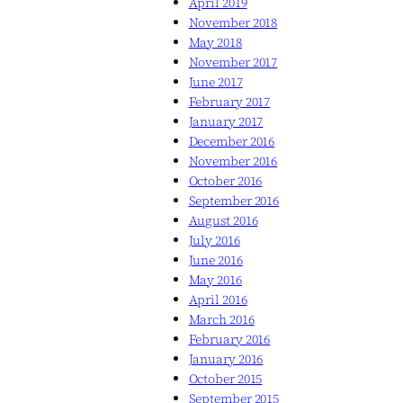
April 2019
November 2018
May 2018
November 2017
June 2017
February 2017
January 2017
December 2016
November 2016
October 2016
September 2016
August 2016
July 2016
June 2016
May 2016
April 2016
March 2016
February 2016
January 2016
October 2015
September 2015