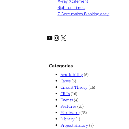
X-ray Xcitement
Right on Time…
Z Core makes Blanking easy!
YouTube
Instagram
X
Categories
Availability
(6)
Cases
(5)
Circuit Theory
(16)
CRTs
(16)
Events
(4)
Features
(20)
Hardware
(35)
Library
(1)
Project History
(3)