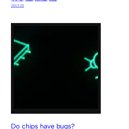
2013.03
Do chips have bugs?