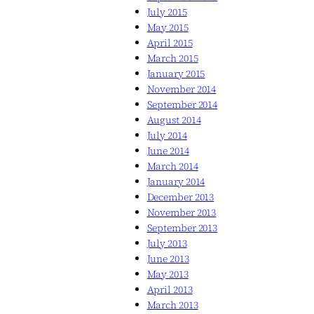
July 2015
May 2015
April 2015
March 2015
January 2015
November 2014
September 2014
August 2014
July 2014
June 2014
March 2014
January 2014
December 2013
November 2013
September 2013
July 2013
June 2013
May 2013
April 2013
March 2013