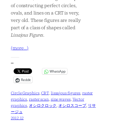
of constructing perfect circles,
ovals, and lines on a CRT is very,
very old. These figures are really
part of a class of shapes called
Lissajous Figures
.
(more…)
—
WhatsApp
Reddit
Circle Graphics
, 
CRT
, 
lissajous figures
, 
raster
graphics
, 
raster scan
, 
sine waves
, 
Vector
graphics
, 
オシロクロック
, 
オシロスコープ
, 
リサ
ージュ
2012.12