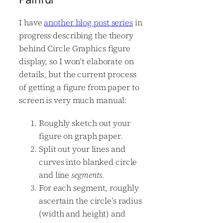
I have
another blog post series
in
progress describing the theory
behind Circle Graphics figure
display, so I won’t elaborate on
details, but the current process
of getting a figure from paper to
screen is very much manual:
Roughly sketch out your
figure on graph paper.
Split out your lines and
curves into blanked circle
and line
segments.
For each segment, roughly
ascertain the circle’s radius
(width and height) and