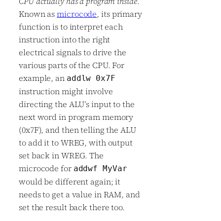
CPU actually has a program inside
.
Known as
microcode
, its primary
function is to interpret each
instruction into the right
electrical signals to drive the
various parts of the CPU. For
example, an
addlw 0x7F
instruction might involve
directing the ALU’s input to the
next word in program memory
(0x7F), and then telling the ALU
to add it to WREG, with output
set back in WREG. The
microcode for
addwf MyVar
would be different again; it
needs to get a value in RAM, and
set the result back there too.