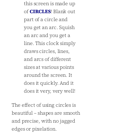
this screen is made up
of
CIRCLES
! Blank out
part of a circle and
you get an arc. Squish
an arc and you get a
line. This clock simply
draws circles, lines,
and arcs of different
sizes at various points
around the screen. It
does it quickly. And it
does it very, very well!
The effect of using circles is
beautiful – shapes are smooth
and precise, with no jagged
edges or pixelation.