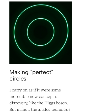
Making “perfect”
circles
I carry on as if it were some
incredible new concept or
discovery, like the Higgs boson.
But in fact, the analog technique