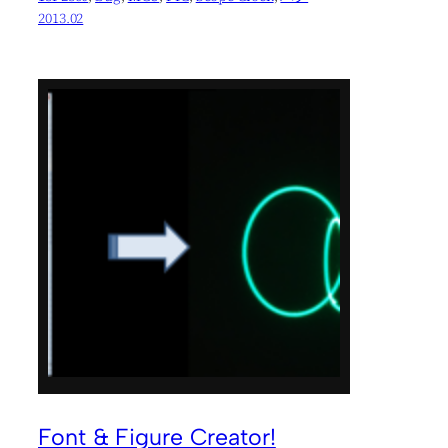
2013.02
Font & Figure Creator!