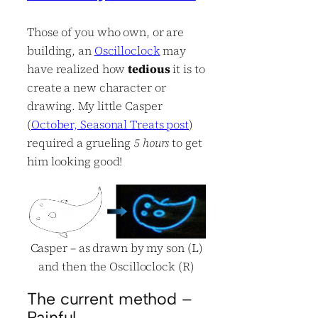
Those of you who own, or are
building, an
Oscilloclock
may
have realized how
tedious
it is to
create a new character or
drawing. My little Casper
(
October, Seasonal Treats post
)
required a grueling
5 hours
to get
him looking good!
Casper – as drawn by my son (L)
and then the Oscilloclock (R)
The current method –
Painful