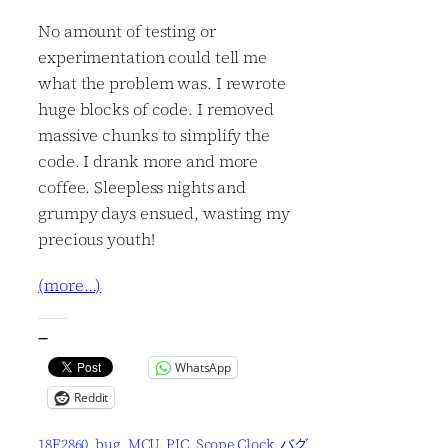
No amount of testing or
experimentation could tell me
what the problem was. I rewrote
huge blocks of code. I removed
massive chunks to simplify the
code. I drank more and more
coffee. Sleepless nights and
grumpy days ensued, wasting my
precious youth!
(more…)
—
WhatsApp
Reddit
18F2860
, 
bug
, 
MCU
, 
PIC
, 
Scope Clock
, 
バグ