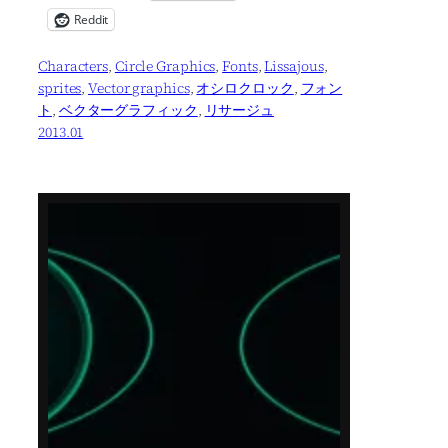
Reddit
Characters
, 
Circle Graphics
, 
Fonts
, 
Lissajous
, 
sprites
, 
Vector graphics
, 
オシロクロック
, 
フォン
ト
, 
ベクターグラフィック
, 
リサージュ
2013.01