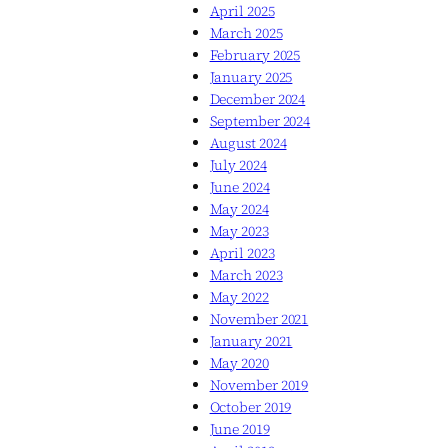
April 2025
March 2025
February 2025
January 2025
December 2024
September 2024
August 2024
July 2024
June 2024
May 2024
May 2023
April 2023
March 2023
May 2022
November 2021
January 2021
May 2020
November 2019
October 2019
June 2019