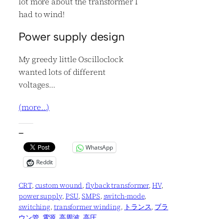
lot more about the transformer I
had to wind!
Power supply design
My greedy little Oscilloclock
wanted lots of different
voltages…
(more…)
—
WhatsApp
Reddit
CRT
, 
custom wound
, 
flyback transformer
, 
HV
, 
power supply
, 
PSU
, 
SMPS
, 
switch-mode
, 
switching
, 
transformer winding
, 
トランス
, 
ブラ
ウン管
, 
電源
, 
高周波
, 
高圧