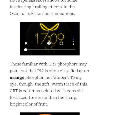
trace (persistence) allows for some
fascinating ‘trailing effects’ in the
Oscilloclock’s various animations.
Those familiar with CRT phosphors may
point out that P12 is often classified as an
orange
phosphor, not “amber”. To my
eye, though, the soft, warm trace of this
CRT is better associated with eons-old
fossilized tree resin than the sharp,
bright color of fruit.