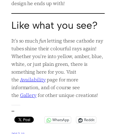
design he ends up with!
Like what you see?
It’s so much
fun
letting these cathode ray
tubes shine their colourful rays again!
Whether you’re into yellow, amber, blue,
white, or just plain green, there is
something here for you. Visit
the
Availability
page for more
information, and of course see
the
Gallery
for other unique creations!
—
WhatsApp
Reddit
2017.11