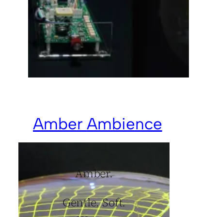
Amber Ambience
Amber.
Gentle. Soft.