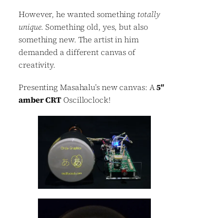
However, he wanted something
totally
unique
. Something old, yes, but also
something new. The artist in him
demanded a different canvas of
creativity.
Presenting Masahalu’s new canvas: A
5″
amber CRT
Oscilloclock!