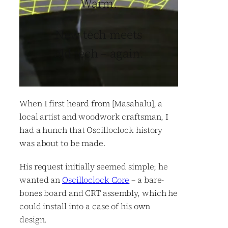
Warm.
New tech meets
old tech – again.
When I first heard from [Masahalu], a
local artist and woodwork craftsman, I
had a hunch that Oscilloclock history
was about to be made.
His request initially seemed simple; he
wanted an
Oscilloclock Core
– a bare-
bones board and CRT assembly, which he
could install into a case of his own
design.