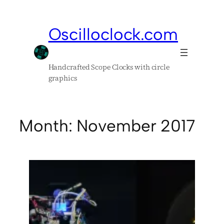
Skip
to
Oscilloclock.com
content
Handcrafted Scope Clocks with circle
graphics
Month:
November 2017