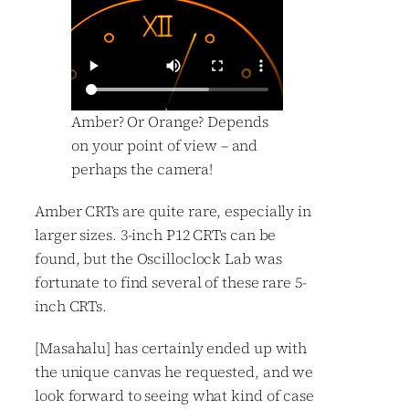
Amber? Or Orange? Depends
on your point of view – and
perhaps the camera!
Amber CRTs are quite rare, especially in
larger sizes. 3-inch P12 CRTs can be
found, but the Oscilloclock Lab was
fortunate to find several of these rare 5-
inch CRTs.
[Masahalu] has certainly ended up with
the unique canvas he requested, and we
look forward to seeing what kind of case