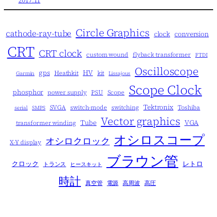
Circle Graphics
cathode-ray-tube
clock
conversion
CRT
CRT clock
custom wound
flyback transformer
FTDI
Oscilloscope
gps
HV
Heathkit
kit
Garmin
Lissajous
Scope Clock
phosphor
power supply
PSU
Scope
Tektronix
SVGA
switch-mode
switching
Toshiba
serial
SMPS
Vector graphics
Tube
VGA
transformer winding
オシロスコープ
オシロクロック
X-Y display
ブラウン管
クロック
レトロ
トランス
ヒースキット
時計
真空管
電源
高周波
高圧