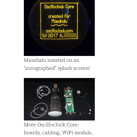
Masahalu insisted on an
“autographed” splash screen!
More Oscilloclock Core:
boards, cabling, WiFi module,