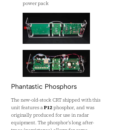
power pack
Phantastic Phosphors
The new-old-stock CRT shipped with this
unit features a
P12
phosphor, and was
originally produced for use in radar
equipment. The phosphor’s long after-