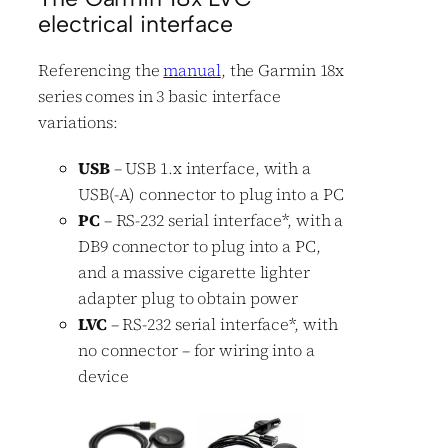
electrical interface
Referencing the
manual
, the Garmin 18x
series comes in 3 basic interface
variations:
USB
– USB 1.x interface, with a
USB(-A) connector to plug into a PC
PC
– RS-232 serial interface
*
, with a
DB9 connector to plug into a PC,
and a massive cigarette lighter
adapter plug to obtain power
LVC
– RS-232 serial interface
*
, with
no connector – for wiring into a
device