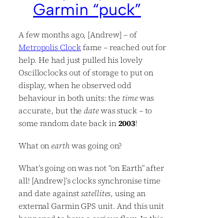
Garmin “puck”
A few months ago, [Andrew] – of
Metropolis Clock
fame – reached out for
help. He had just pulled his lovely
Oscilloclocks out of storage to put on
display, when he observed odd
behaviour in both units: the
time
was
accurate, but the
date
was stuck – to
some random date back in
2003
!
What on
earth
was going on?
What’s going on was not “on Earth” after
all! [Andrew]’s clocks synchronise time
and date against
satellites
, using an
external Garmin GPS unit. And this unit