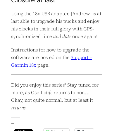
Closure at last
Using the 18x USB adapter, [Andrew] is at
last able to upgrade his pucks and enjoy
his clocks in their full glory with GPS-
synchronized time
and date
once again!
Instructions for how to upgrade the
software are posted on the
Support –
Garmin 18x
page.
Did you enjoy this series? Stay tuned for
more, as Oscillo
life
returns to nor…..
Okay, not quite normal, but at least it
returns
!
—