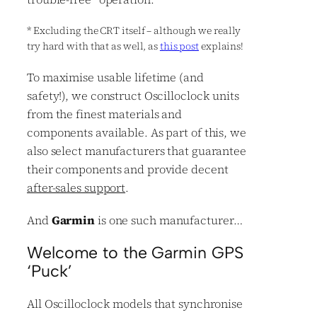
*
Excluding the CRT itself – although we really
try hard with that as well, as
this post
explains!
To maximise usable lifetime (and
safety!), we construct Oscilloclock units
from the finest materials and
components available. As part of this, we
also select manufacturers that guarantee
their components and provide decent
after-sales support
.
And
Garmin
is one such manufacturer…
Welcome to the Garmin GPS
‘Puck’
All Oscilloclock models that synchronise