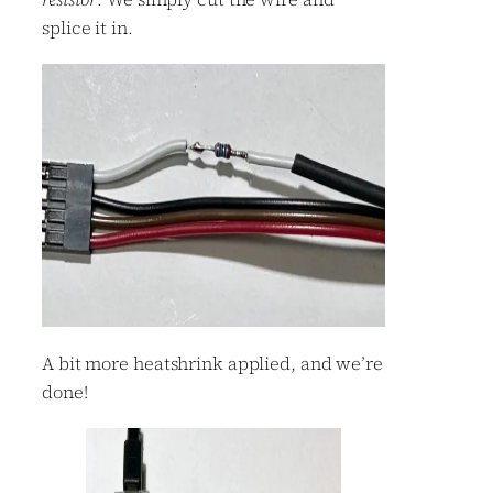
splice it in.
A bit more heatshrink applied, and we’re
done!