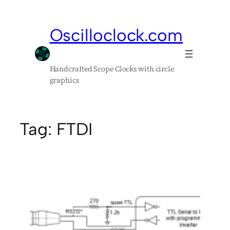
Skip
to
Oscilloclock.com
content
Handcrafted Scope Clocks with circle
graphics
Tag:
FTDI