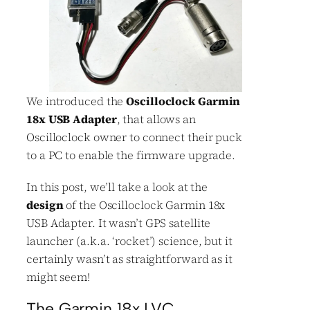
We introduced the
Oscilloclock Garmin
18x USB Adapter
, that allows an
Oscilloclock owner to connect their puck
to a PC to enable the firmware upgrade.
In this post, we’ll take a look at the
design
of the Oscilloclock Garmin 18x
USB Adapter. It wasn’t GPS satellite
launcher (a.k.a. ‘rocket’) science, but it
certainly wasn’t as straightforward as it
might seem!
The Garmin 18x LVC