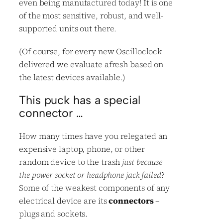
even being manufactured today! It is one
of the most sensitive, robust, and well-
supported units out there.
(Of course, for every new Oscilloclock
delivered we evaluate afresh based on
the latest devices available.)
This puck has a special
connector …
How many times have you relegated an
expensive laptop, phone, or other
random device to the trash
just because
the power socket or headphone jack failed
?
Some of the weakest components of any
electrical device are its
connectors
–
plugs and sockets.