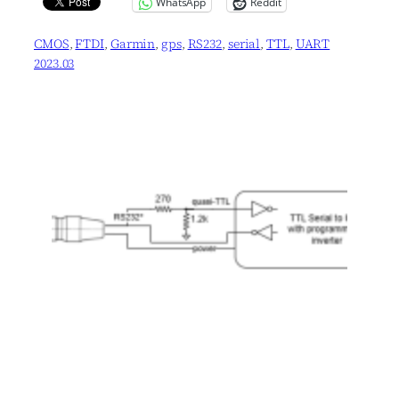
WhatsApp
Reddit
CMOS
, 
FTDI
, 
Garmin
, 
gps
, 
RS232
, 
serial
, 
TTL
, 
UART
2023.03