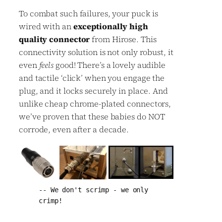
To combat such failures, your puck is
wired with an
exceptionally high
quality connector
from Hirose. This
connectivity solution is not only robust, it
even
feels
good! There’s a lovely audible
and tactile ‘click’ when you engage the
plug, and it locks securely in place. And
unlike cheap chrome-plated connectors,
we’ve proven that these babies do NOT
corrode, even after a decade.
-- We don't scrimp - we only 
crimp!