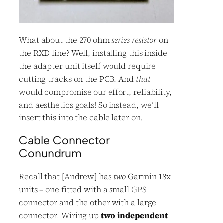
What about the 270 ohm
series resistor
on
the RXD line? Well, installing this inside
the adapter unit itself would require
cutting tracks on the PCB. And
that
would compromise our effort, reliability,
and aesthetics goals! So instead, we’ll
insert this into the cable later on.
Cable Connector
Conundrum
Recall that [Andrew] has
two
Garmin 18x
units – one fitted with a small GPS
connector and the other with a large
connector. Wiring up
two independent