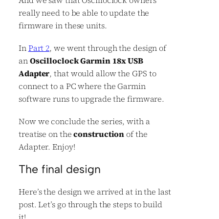
really need to be able to update the
firmware in these units.
In
Part 2
, we went through the design of
an
Oscilloclock Garmin 18x USB
Adapter
, that would allow the GPS to
connect to a PC where the Garmin
software runs to upgrade the firmware.
Now we conclude the series, with a
treatise on the
construction
of the
Adapter. Enjoy!
The final design
Here’s the design we arrived at in the last
post. Let’s go through the steps to build
it!