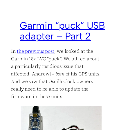
Garmin “puck” USB
adapter – Part 2
In
the previous post
, we looked at the
Garmin 18x LVC “puck”. We talked about
a particularly insidious issue that
affected [Andrew] –
both
of his GPS units.
And we saw that Oscilloclock owners
really need to be able to update the
firmware in these units.