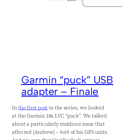
Garmin “puck” USB
adapter – Finale
In
the first
post
in the series, we looked
at the Garmin 18x LVC “puck”. We talked
about a particularly insidious issue that
affected [Andrew] –
both
of his GPS units.
And we saw that Oscilloclock owners