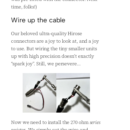
time, folks!)
Wire up the cable
Our beloved ultra-quality Hirose
connectors are a joy to look at, and a joy
to use. But wiring the tiny smaller units
up with high precision doesn’t exactly
“spark joy”. Still, we persevere…
Now we need to install the 270 ohm
series
resistor
. We simply cut the wire and