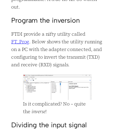
out.
Program the inversion
FTDI provide a nifty utility called
FT_Prog
. Below shows the utility running
on a PC with the adapter connected, and
configuring to invert the transmit (TXD)
and receive (RXD) signals.
Is it complicated? No – quite
the
inverse
!
Dividing the input signal