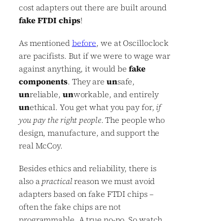
cost adapters out there are built around
fake FTDI chips
!
As mentioned
before
, we at Oscilloclock
are pacifists. But if we were to wage war
against anything, it would be
fake
components
. They are
un
safe,
un
reliable,
un
workable, and entirely
un
ethical. You get what you pay for,
if
you pay the right people
. The people who
design, manufacture, and support the
real McCoy.
Besides ethics and reliability, there is
also a
practical
reason we must avoid
adapters based on fake FTDI chips –
often the fake chips are not
programmable. A true no-no. So watch