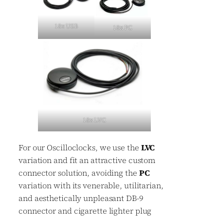
18x USB
18x PC
18x LVC
For our Oscilloclocks, we use the
LVC
variation and fit an attractive custom
connector solution, avoiding the
PC
variation with its venerable, utilitarian,
and aesthetically unpleasant DB-9
connector and cigarette lighter plug