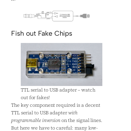
Fish out Fake Chips
TTL serial to USB adapter – watch
out for fakes!
The key component required is a decent
TTL serial to USB adapter
with
programmable inversion
on the signal lines.
But here we have to careful: many low-