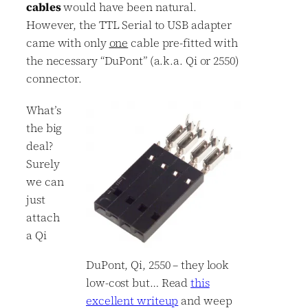
cables
would have been natural.
However, the TTL Serial to USB adapter
came with only
one
cable pre-fitted with
the necessary “DuPont” (a.k.a. Qi or 2550)
connector.
What’s
the big
deal?
Surely
we can
just
attach
a Qi
DuPont, Qi, 2550 – they look
low-cost but… Read
this
excellent writeup
and weep