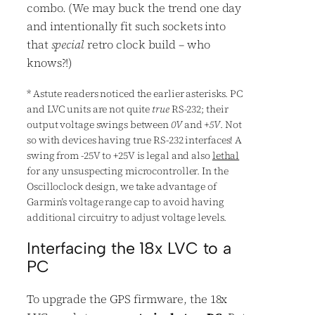
combo. (We may buck the trend one day
and intentionally fit such sockets into
that
special
retro clock build – who
knows?!)
*
Astute readers noticed the earlier asterisks. PC
and LVC units are not quite
true
RS-232; their
output voltage swings between
0V
and
+5V
. Not
so with devices having true RS-232 interfaces! A
swing from -25V to +25V is legal and also
lethal
for any unsuspecting microcontroller. In the
Oscilloclock design, we take advantage of
Garmin’s voltage range cap to avoid having
additional circuitry to adjust voltage levels.
Interfacing the 18x LVC to a
PC
To upgrade the GPS firmware, the 18x