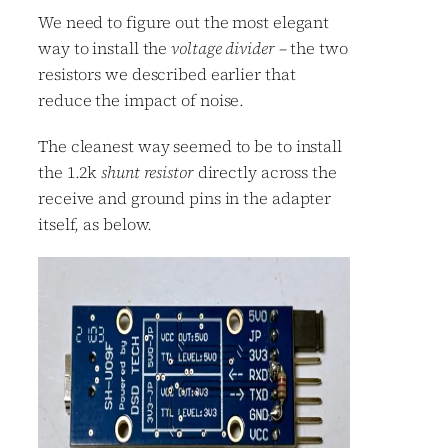
We need to figure out the most elegant
way to install the
voltage divider
– the two
resistors we described earlier that
reduce the impact of noise.
The cleanest way seemed to be to install
the 1.2k
shunt resistor
directly across the
receive and ground pins in the adapter
itself, as below.