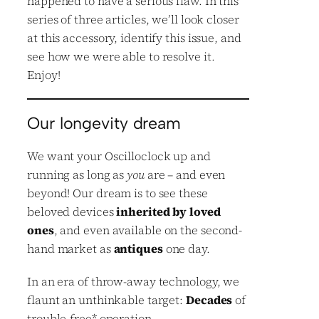
happened to have a serious flaw. In this
series of three articles, we’ll look closer
at this accessory, identify this issue, and
see how we were able to resolve it.
Enjoy!
Our longevity dream
We want your Oscilloclock up and
running as long as
you
are – and even
beyond! Our dream is to see these
beloved devices
inherited by loved
ones
, and even available on the second-
hand market as
antiques
one day.
In an era of throw-away technology, we
flaunt an unthinkable target:
Decades
of
trouble-free
*
operation.