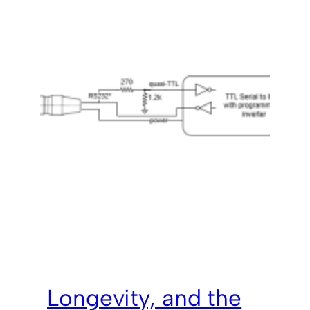
Longevity, and the