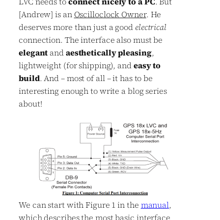
LVC needs to
connect nicely to a PC
. But
[Andrew] is an
Oscilloclock Owner
. He
deserves more than just a good
electrical
connection. The interface also must be
elegant
and
aesthetically pleasing
,
lightweight (for shipping), and
easy to
build
. And – most of all – it has to be
interesting enough to write a blog series
about!
We can start with Figure 1 in the
manual
,
which describes the most basic interface