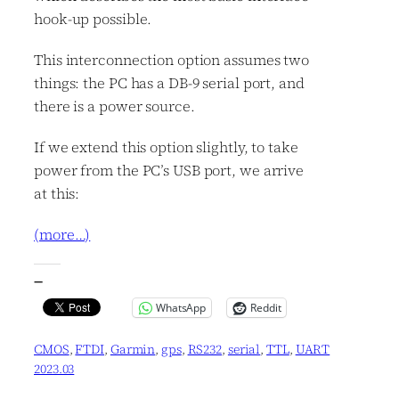
hook-up possible.
This interconnection option assumes two
things: the PC has a DB-9 serial port, and
there is a power source.
If we extend this option slightly, to take
power from the PC’s USB port, we arrive
at this:
(more…)
—
WhatsApp
Reddit
CMOS
, 
FTDI
, 
Garmin
, 
gps
, 
RS232
, 
serial
, 
TTL
, 
UART
2023.03