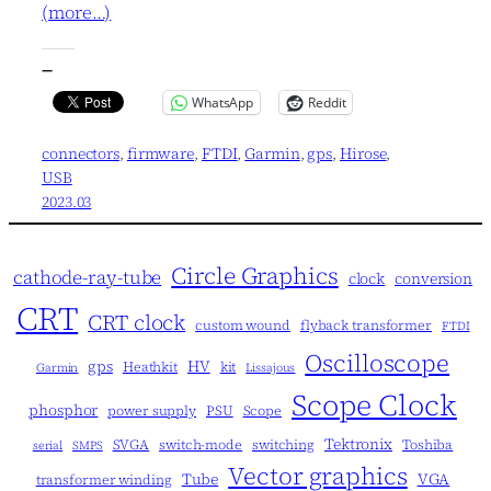
(more…)
—
WhatsApp
Reddit
connectors
, 
firmware
, 
FTDI
, 
Garmin
, 
gps
, 
Hirose
, 
USB
2023.03
Circle Graphics
cathode-ray-tube
clock
conversion
CRT
CRT clock
custom wound
flyback transformer
FTDI
Oscilloscope
gps
HV
Heathkit
kit
Garmin
Lissajous
Scope Clock
phosphor
power supply
PSU
Scope
Tektronix
SVGA
switch-mode
switching
Toshiba
serial
SMPS
Vector graphics
Tube
VGA
transformer winding