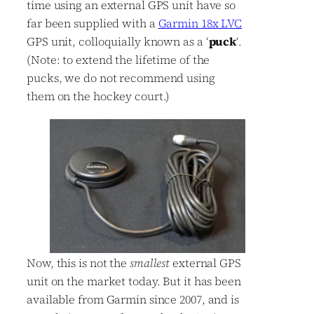
time using an external GPS unit have so
far been supplied with a
Garmin 18x LVC
GPS unit, colloquially known as a ‘
puck
‘.
(Note: to extend the lifetime of the
pucks, we do not recommend using
them on the hockey court.)
Now, this is not the
smallest
external GPS
unit on the market today. But it has been
available from Garmin since 2007, and is