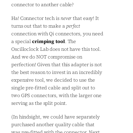
connector to another cable?
Ha! Connector tech is
never
that easy! It
turns out that to make a
perfect
connection with Qi connectors, you need
a special
crimping tool
. The
Oscilloclock Lab does not have this tool.
And we do NOT compromise on
perfection! Given that this adapter is not
the best reason to invest in an incredibly
expensive tool, we decided to use the
single pre-fitted cable and split out to
two GPS connectors, with the larger one
serving as the split point.
(In hindsight, we could have separately
purchased another quality cable that
was pre-fitted with the connector. Next