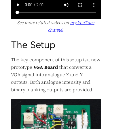
See more related videos on
my YouTube
channel
The Setup
The key component of this setup is a new
prototype
VGA Board
that converts a
VGA signal into analogue X and Y
outputs. Both analogue intensity and
binary blanking outputs are provided.