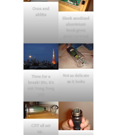
Ooos and
ahhhs
Sleek anodized
aluminium
knob gives
great contrast
Not as delicate
Time for a
as it looks
break! (No, it’s
not Hong Kong
yet)
CRT all set
up…