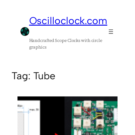
Skip
to
Oscilloclock.com
content
Handcrafted Scope Clocks with circle
graphics
Tag:
Tube