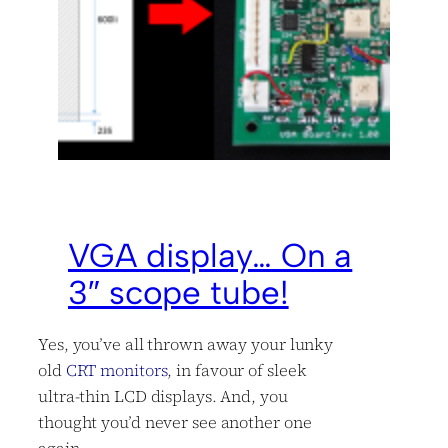
VGA display… On a
3″ scope tube!
Yes, you’ve all thrown away your lunky
old
CRT monitors
, in favour of sleek
ultra-thin LCD displays. And, you
thought you’d never see another one
again…