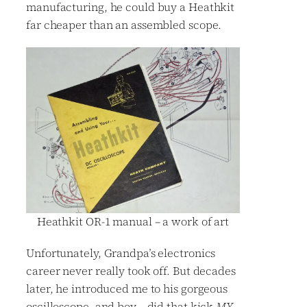
manufacturing, he could buy a Heathkit
far cheaper than an assembled scope.
Heathkit OR-1 manual – a work of art
Unfortunately, Grandpa’s electronics
career never really took off. But decades
later, he introduced me to his gorgeous
oscilloscope, and boy – did that kick
MY