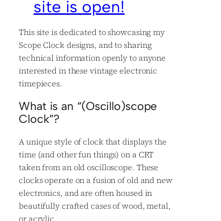
site is open!
This site is dedicated to showcasing my
Scope Clock designs, and to sharing
technical information openly to anyone
interested in these vintage electronic
timepieces.
What is an “(Oscillo)scope
Clock”?
A unique style of clock that displays the
time (and other fun things) on a CRT
taken from an old oscilloscope. These
clocks operate on a fusion of old and new
electronics, and are often housed in
beautifully crafted cases of wood, metal,
or acrylic.