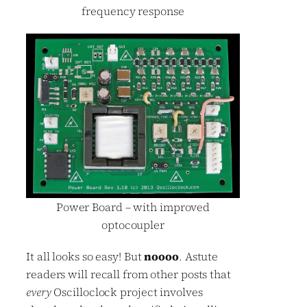
frequency response
Power Board – with improved
optocoupler
It all looks so easy! But
noooo
. Astute
readers will recall from other posts that
every
Oscilloclock project involves