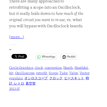
There are many approaches to
retrofitting a scope into an Oscilloclock,
but it really boils down to
how much of the
original circuit you want to re-use
, vs. what
you will bypass with Oscilloclock boards.
(more…)
—
WhatsApp
Reddit
Circle Graphics
, 
clock
, 
conversion
, 
Heath
, 
Heathkit
, 
kit
, 
Oscilloscope
, 
retrofit
, 
Scope
, 
Tube
, 
Valve
, 
Vector
graphics
, 
オシロスコープ
, 
クロック
, 
ヒースキット
, 
時
計. レトロ
, 
真空管
2013.07