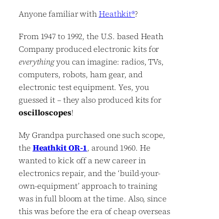
Anyone familiar with
Heathkit®
?
From 1947 to 1992, the U.S. based Heath
Company produced electronic kits for
everything
you can imagine: radios, TVs,
computers, robots, ham gear, and
electronic test equipment. Yes, you
guessed it – they also produced kits for
oscilloscopes
!
My Grandpa purchased one such scope,
the
Heathkit OR-1
, around 1960. He
wanted to kick off a new career in
electronics repair, and the ‘build-your-
own-equipment’ approach to training
was in full bloom at the time. Also, since
this was before the era of cheap overseas