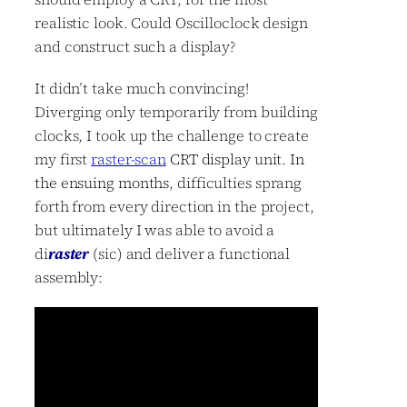
realistic look. Could Oscilloclock design
and construct such a display?
It didn’t take much convincing!
Diverging only temporarily from building
clocks, I took up the challenge to create
my first
raster-scan
CRT display unit. In
the ensuing months,
difficulties sprang
forth from every direction in the project,
but ultimately I was able to avoid a
di
raster
(sic) and deliver a functional
assembly: