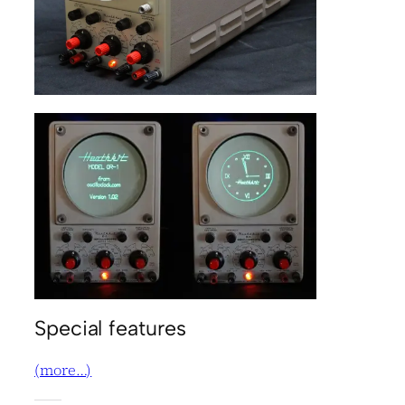
Special features
(more…)