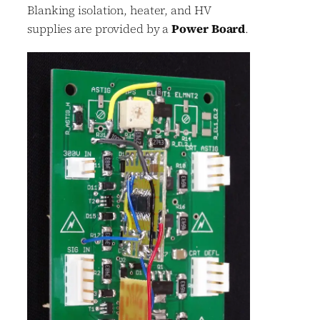
Blanking isolation, heater, and HV
supplies are provided by a
Power Board
.