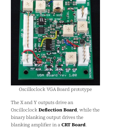
Oscilloclock VGA Board prototype
The X and Y outputs drive an
Oscilloclock
Deflection Board
, while the
binary blanking output drives the
blanking amplifier in a
CRT Board
.