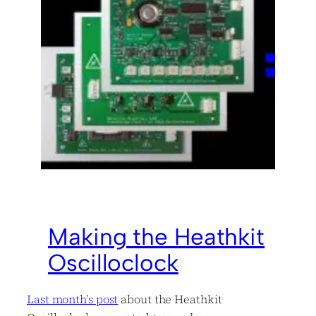
Making the Heathkit
Oscilloclock
Last month’s post
about the Heathkit