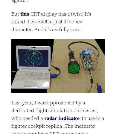
But
this
CRT display has a twist! It’s
round
. It’s small at just 3 inches
diameter. And it’s awfully cute.
Last year, I was approached by a
dedicated flight simulation enthusiast,
who needed a
radar indicator
to use in a
fighter cockpit replica. The indicator
should employ a CRT, for the most