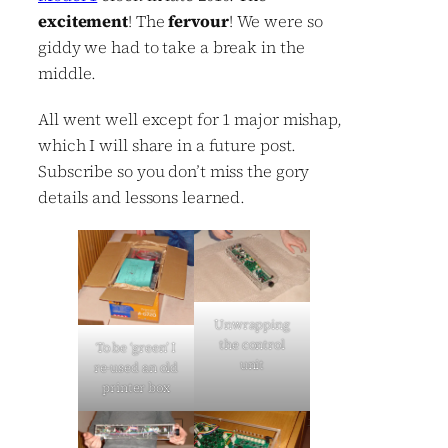
excitement
! The
fervour
! We were so
giddy we had to take a break in the
middle.
All went well except for 1 major mishap,
which I will share in a future post.
Subscribe so you don’t miss the gory
details and lessons learned.
Unwrapping
the control
To be ‘green’ I
unit
re-used an old
printer box