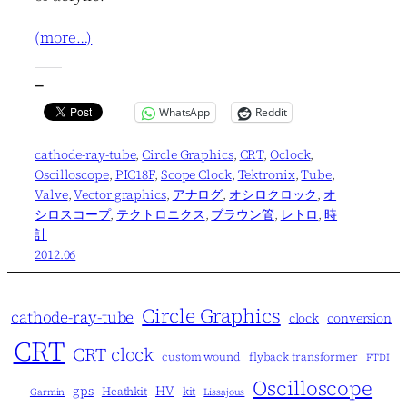
(more…)
—
WhatsApp
Reddit
cathode-ray-tube
, 
Circle Graphics
, 
CRT
, 
Oclock
, 
Oscilloscope
, 
PIC18F
, 
Scope Clock
, 
Tektronix
, 
Tube
, 
Valve
, 
Vector graphics
, 
アナログ
, 
オシロクロック
, 
オ
シロスコープ
, 
テクトロニクス
, 
ブラウン管
, 
レトロ
, 
時
計
2012.06
Circle Graphics
cathode-ray-tube
clock
conversion
CRT
CRT clock
custom wound
flyback transformer
FTDI
Oscilloscope
gps
HV
Heathkit
kit
Garmin
Lissajous