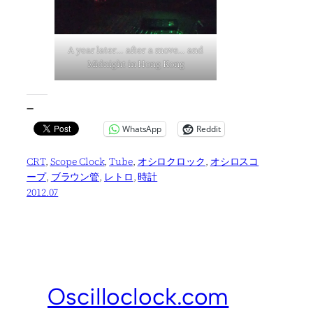
A year later… after a move… and
Midnight in Hong Kong
—
WhatsApp
Reddit
CRT
, 
Scope Clock
, 
Tube
, 
オシロクロック
, 
オシロスコ
ープ
, 
ブラウン管
, 
レトロ
, 
時計
2012.07
Oscilloclock.com