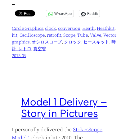
—
WhatsApp
Reddit
Circle Graphics
, 
clock
, 
conversion
, 
Heath
, 
Heathkit
, 
kit
, 
Oscilloscope
, 
retrofit
, 
Scope
, 
Tube
, 
Valve
, 
Vector
graphics
, 
オシロスコープ
, 
クロック
, 
ヒースキット
, 
時
計. レトロ
, 
真空管
2013.06
Model 1 Delivery –
Story in Pictures
I personally delivered the
StokesScope
Model 1
clock in late 2010. The