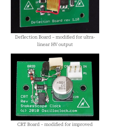
Deflection Board – modified for ultra-
linear HV output
CRT Board – modified for improved