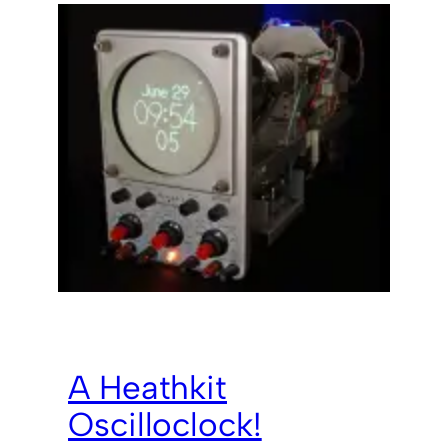
A Heathkit
Oscilloclock!