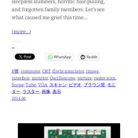
sleepless slumbers, horrific hair-pulling,
and forgotten family members. Let’s see
what caused me grief this time…
(more…)
—
WhatsApp
Reddit
B菅
, 
computer
, 
CRT
, 
flight simulator
, 
image
, 
interface
, 
monitor
, 
Oscilloscope
, 
picture
, 
raster scan
, 
Scope
, 
Tube
, 
VGA
, 
スキャン
, 
ビデオ
, 
ブラウン管
, 
モニ
ター
, 
ラスター
, 
画像
, 
表示
2014.06