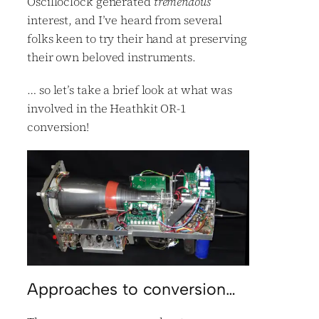
Oscilloclock generated
tremendous
interest, and I’ve heard from several
folks keen to try their hand at preserving
their own beloved instruments.
… so let’s take a brief look at what was
involved in the Heathkit OR-1
conversion!
Approaches to conversion…