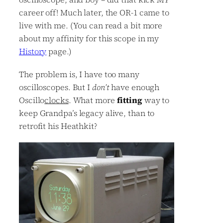
career off! Much later, the OR-1 came to
live with me. (You can read a bit more
about my affinity for this scope in my
History
page.)
The problem is, I have too many
oscilloscopes. But I
don’t
have enough
Oscillo
clocks
. What more
fitting
way to
keep Grandpa’s legacy alive, than to
retrofit his Heathkit?