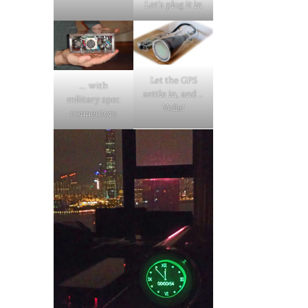
Let’s plug it in
Let the GPS
… with
settle in, and ..
military spec
Voila!
connectors