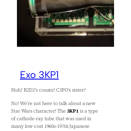
Exo 3KP1
Huh? R2D2’s cousin? C3PO’s sister?
No! We’re not here to talk about a new
Star Wars character! The
3KP1
is a type
of cathode-ray tube that was used in
many low-cost 1960s-1970s Japanese