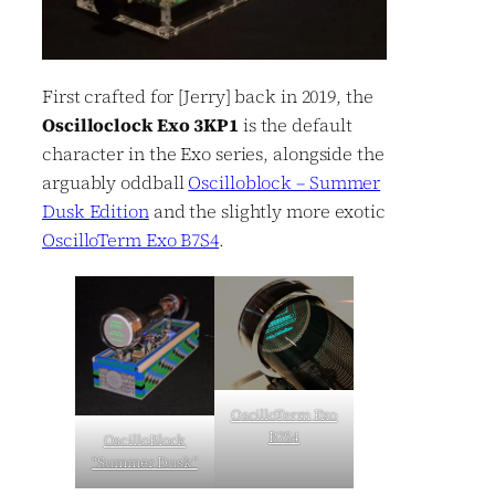
First crafted for [Jerry] back in 2019, the
Oscilloclock Exo 3KP1
is the default
character in the Exo series, alongside the
arguably oddball
Oscilloblock – Summer
Dusk Edition
and the slightly more exotic
OscilloTerm Exo B7S4
.
OscilloTerm Exo
B7S4
OscilloBlock
“Summer Dusk”