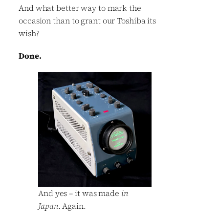
And what better way to mark the
occasion than to grant our Toshiba its
wish?
Done.
And yes – it was made
in
Japan
. Again.