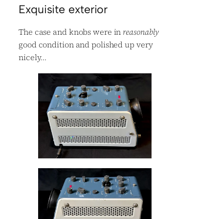
Exquisite exterior
The case and knobs were in
reasonably
good condition and polished up very
nicely…