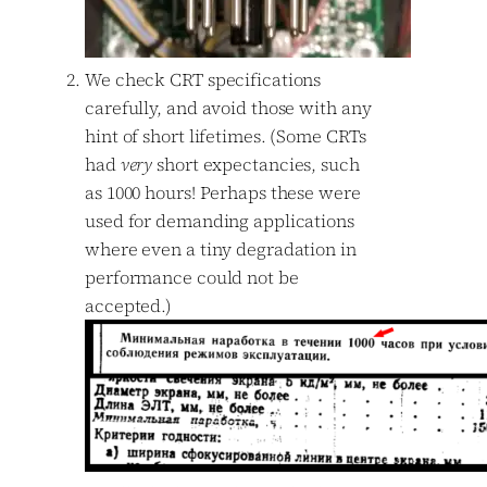
We check CRT specifications
carefully, and avoid those with any
hint of short lifetimes. (Some CRTs
had
very
short expectancies, such
as 1000 hours! Perhaps these were
used for demanding applications
where even a tiny degradation in
performance could not be
accepted.)