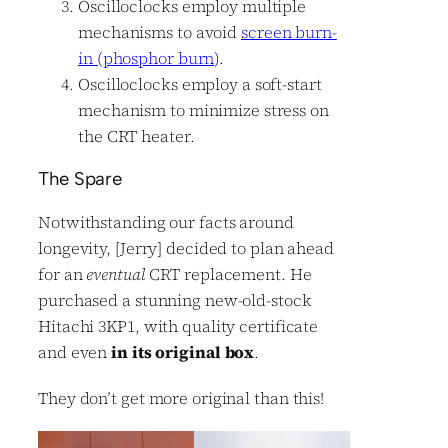
Oscilloclocks employ multiple
mechanisms to avoid
screen burn-
in (phosphor burn)
.
Oscilloclocks employ a soft-start
mechanism to minimize stress on
the CRT heater.
The Spare
Notwithstanding our facts around
longevity, [Jerry] decided to plan ahead
for an
eventual
CRT replacement. He
purchased a stunning new-old-stock
Hitachi 3KP1, with quality certificate
and even
in its original box
.
They don’t get more original than this!