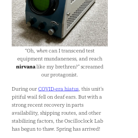
“Oh,
when
can I transcend test
equipment mundaneness, and reach
nirvana
like my brethren?” screamed
our protagonist.
During our
COVID-era hiatus
, this unit’s
pitiful wail fell on deaf ears. But with a
strong recent recovery in parts
availability, shipping routes, and other
stabilizing factors, the Oscilloclock Lab
has begun to thaw. Spring has arrived!