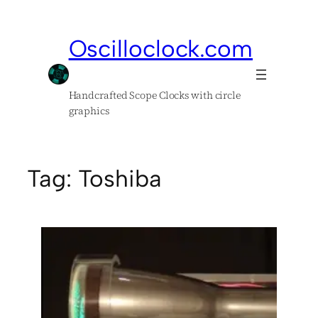
Skip
to
Oscilloclock.com
content
Handcrafted Scope Clocks with circle
graphics
Tag:
Toshiba