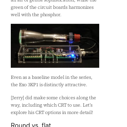
green of the circuit boards harmonizes
well with the phosphor.
Even as a baseline model in the series,
the Exo 3KP1 is distinctly attractive.
[Jerry] did make some choices along the
way, including which CRT to use. Let’s
explore his CRT options in more detail!
Round vs. flat