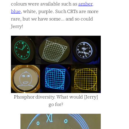
colours were available such as
amber
,
blue
, white, purple. Such CRTs are more
rare, but
we
have some… and so could
Jerry!
Phosphor diversity. What would [Jerry]
go for?