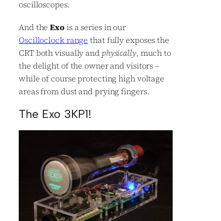
oscilloscopes.
And the
Exo
is a series in our
Oscilloclock range
that fully exposes the
CRT both visually and
physically
, much to
the delight of the owner and visitors –
while of course protecting high voltage
areas from dust and prying fingers.
The Exo 3KP1!