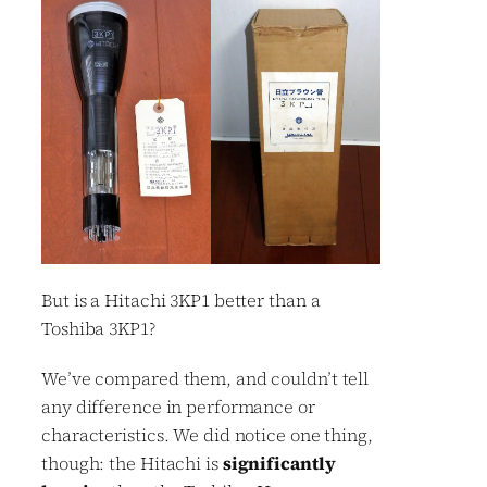
But is a Hitachi 3KP1 better than a
Toshiba 3KP1?
We’ve compared them, and couldn’t tell
any difference in performance or
characteristics. We did notice one thing,
though: the Hitachi is
significantly