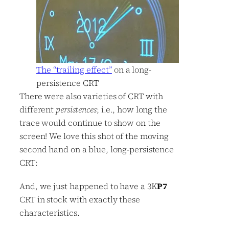
The “trailing effect”
on a long-
persistence CRT
There were also varieties of CRT with
different
persistences
; i.e., how long the
trace would continue to show on the
screen! We love this shot of the moving
second hand on a blue, long-persistence
CRT:
And, we just happened to have a 3K
P7
CRT in stock with exactly these
characteristics.