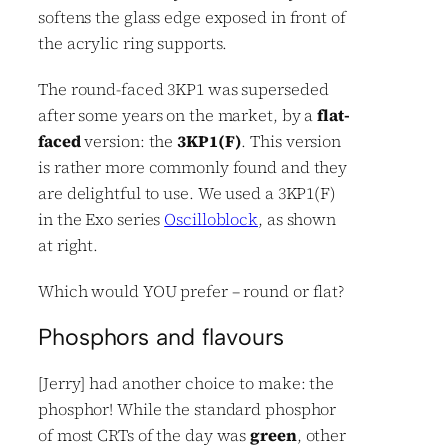
softens the glass edge exposed in front of
the acrylic ring supports.
The round-faced 3KP1 was superseded
after some years on the market, by a
flat-
faced
version: the
3KP1(F)
. This version
is rather more commonly found and they
are delightful to use. We used a 3KP1(F)
in the Exo series
Oscilloblock
, as shown
at right.
Which would YOU prefer – round or flat?
Phosphors and flavours
[Jerry] had another choice to make: the
phosphor! While the standard phosphor
of most CRTs of the day was
green
, other