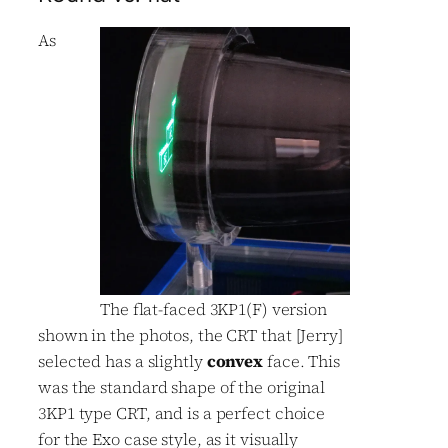
As
The flat-faced 3KP1(F) version
shown in the photos, the CRT that [Jerry]
selected has a slightly
convex
face. This
was the standard shape of the original
3KP1 type CRT, and is a perfect choice
for the Exo case style, as it visually