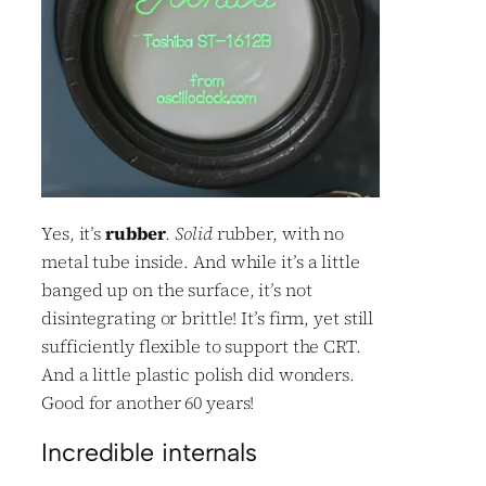
Yes, it’s
rubber
.
Solid
rubber, with no
metal tube inside. And while it’s a little
banged up on the surface, it’s not
disintegrating or brittle! It’s firm, yet still
sufficiently flexible to support the CRT.
And a little plastic polish did wonders.
Good for another 60 years!
Incredible internals