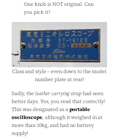
One knob is NOT original. Can
you pick it?
Class and style – even down to the model
number plate at rear!
Sadly, the
leather carrying strap
had seen
better days. Yes, you read that correctly!
This was designated as a
portable
oscilloscope
, although it weighed in at
more than 10kg, and had no battery
supply!