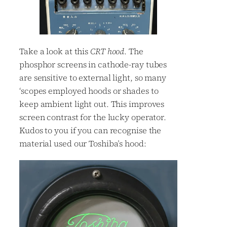
Take a look at this
CRT hood
. The
phosphor screens in cathode-ray tubes
are sensitive to external light, so many
‘scopes employed hoods or shades to
keep ambient light out. This improves
screen contrast for the lucky operator.
Kudos to you if you can recognise the
material used our Toshiba’s hood: