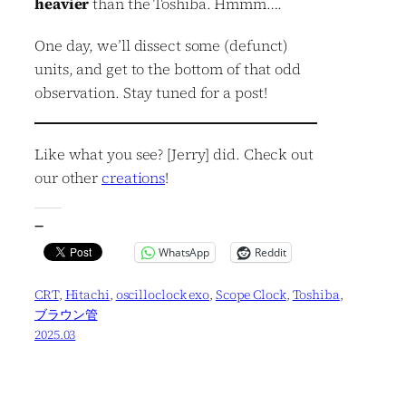
heavier
than the Toshiba. Hmmm….
One day, we’ll dissect some (defunct)
units, and get to the bottom of that odd
observation. Stay tuned for a post!
Like what you see? [Jerry] did. Check out
our other
creations
!
—
WhatsApp
Reddit
CRT
, 
Hitachi
, 
oscilloclock exo
, 
Scope Clock
, 
Toshiba
, 
ブラウン管
2025.03