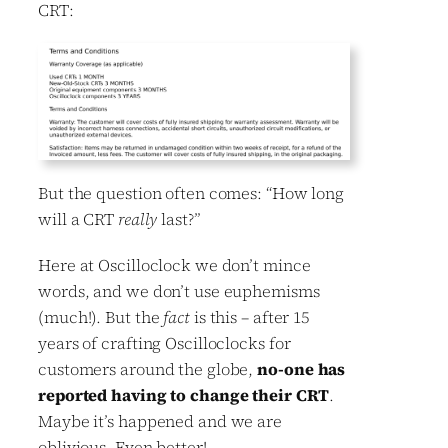
CRT:
But the question often comes: “How long
will a CRT
really
last?”
Here at Oscilloclock we don’t mince
words, and we don’t use euphemisms
(much!). But the
fact
is this – after 15
years of crafting Oscilloclocks for
customers around the globe,
no-one has
reported having to change their CRT
.
Maybe it’s happened and we are
oblivious. Even better!