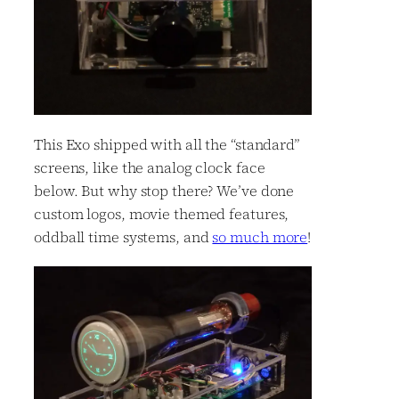
This Exo shipped with all the “standard”
screens, like the analog clock face
below. But why stop there? We’ve done
custom logos, movie themed features,
oddball time systems, and
so much more
!