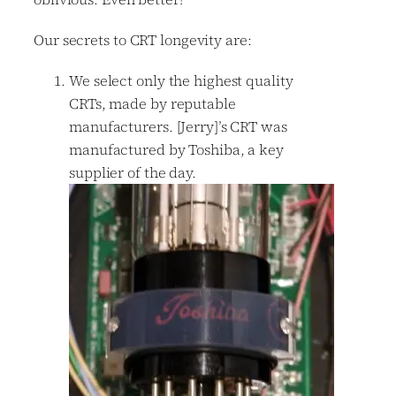
Our secrets to CRT longevity are:
We select only the highest quality
CRTs, made by reputable
manufacturers. [Jerry]’s CRT was
manufactured by Toshiba, a key
supplier of the day.