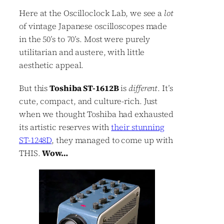
Here at the Oscilloclock Lab, we see a
lot
of vintage Japanese oscilloscopes made
in the 50’s to 70’s. Most were purely
utilitarian and austere, with little
aesthetic appeal.
But this
Toshiba ST-1612B
is
different
. It’s
cute, compact, and culture-rich. Just
when we thought Toshiba had exhausted
its artistic reserves with
their stunning
ST-1248D
, they managed to come up with
THIS.
Wow…