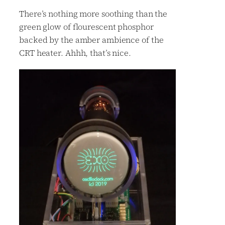
There’s nothing more soothing than the
green glow of flourescent phosphor
backed by the amber ambience of the
CRT heater. Ahhh, that’s nice.