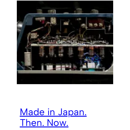
Made in Japan.
Then. Now.