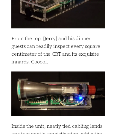
From the top, [Jerry] and his dinner
guests can readily inspect every square
centimeter of the CRT and its exquisite
innards. Cooool.
Inside the unit, neatly tied cabling lends
an air of gentle sophistication, while the