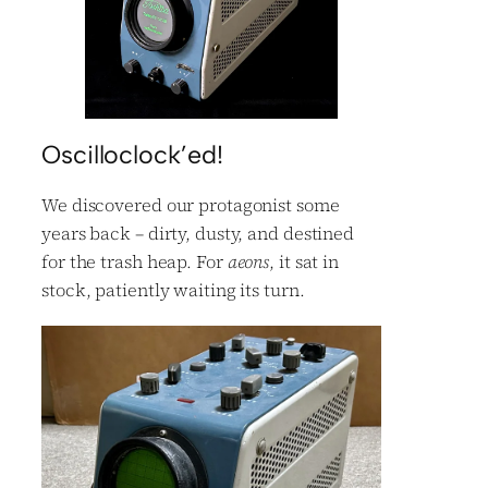
Oscilloclock’ed!
We discovered our protagonist some
years back – dirty, dusty, and destined
for the trash heap. For
aeons
, it sat in
stock, patiently waiting its turn.