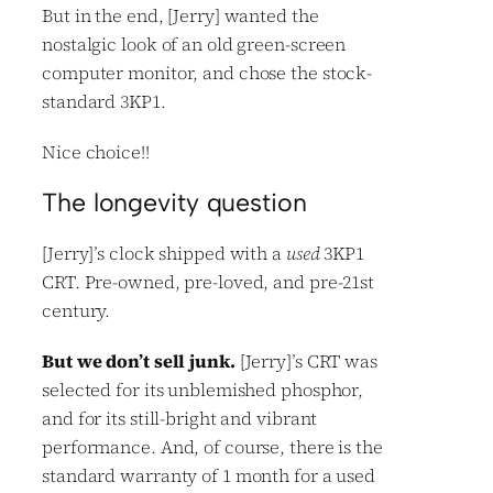
But in the end, [Jerry] wanted the
nostalgic look of an old green-screen
computer monitor, and chose the stock-
standard 3KP1.
Nice choice!!
The longevity question
[Jerry]’s clock shipped with a
used
3KP1
CRT. Pre-owned, pre-loved, and pre-21st
century.
But we don’t sell junk.
[Jerry]’s CRT was
selected for its unblemished phosphor,
and for its still-bright and vibrant
performance. And, of course, there is the
standard warranty of 1 month for a used