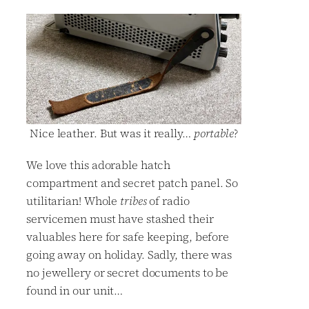
Nice leather. But was it really…
portable
?
We love this adorable hatch
compartment and secret patch panel. So
utilitarian! Whole
tribes
of radio
servicemen must have stashed their
valuables here for safe keeping, before
going away on holiday. Sadly, there was
no jewellery or secret documents to be
found in our unit…