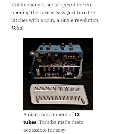
Unlike many other scopes of the era,
opening the case is easy. Just turn the
latches with a coin, a single revolution.
Voila
!
A nice complement of
12
tubes
. Toshiba made them
accessible for easy