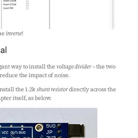
the
inverse
!
al
gant way to install the
voltage divider
– the two
 reduce the impact of noise.
nstall the 1.2k
shunt resistor
directly across the
ter itself, as below.