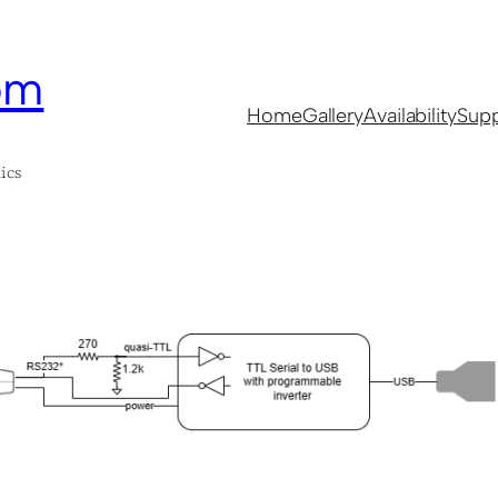
om
Home
Gallery
Availability
Supp
ics