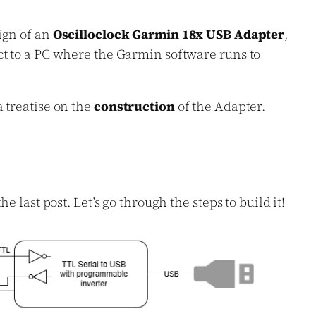
ign of an
Oscilloclock Garmin 18x USB Adapter
,
ct to a PC where the Garmin software runs to
 treatise on the
construction
of the Adapter.
e last post. Let’s go through the steps to build it!