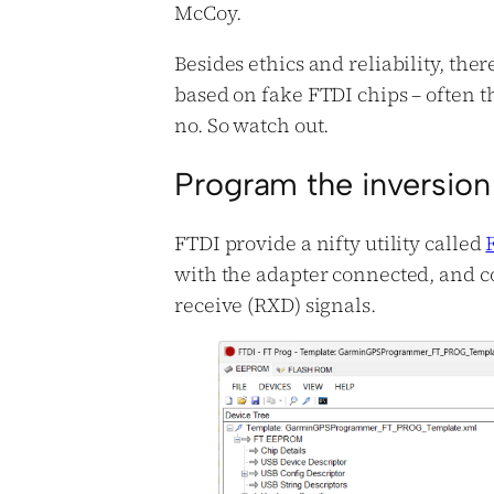
McCoy.
Besides ethics and reliability, there
based on fake FTDI chips – often t
no. So watch out.
Program the inversion
FTDI provide a nifty utility called
with the adapter connected, and co
receive (RXD) signals.