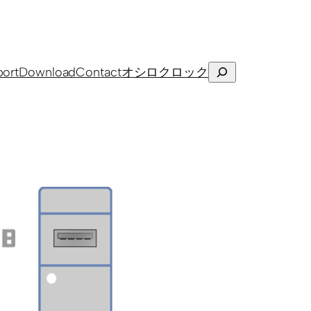
Search
ort
Download
Contact
オシロクロック