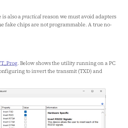
 is also a
practical
reason we must avoid adapters
he fake chips are not programmable. A true no-
FT_Prog
. Below shows the utility running on a PC
nfiguring to invert the transmit (TXD) and