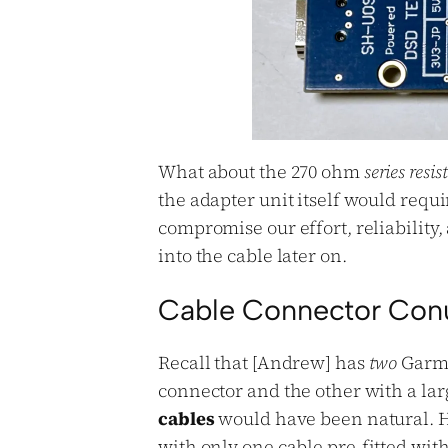
What about the 270 ohm
series resis
the adapter unit itself would requ
compromise our effort, reliability, 
into the cable later on.
Cable Connector Co
Recall that [Andrew] has
two
Garmi
connector and the other with a la
cables
would have been natural. H
with only
one
cable pre-fitted with