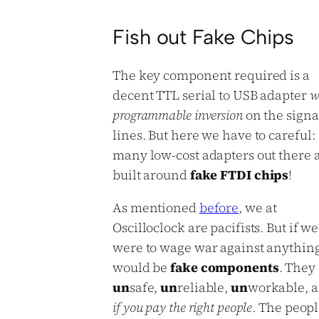
Fish out Fake Chips
The key component required is a
decent TTL serial to USB adapter
w
programmable inversion
on the signa
lines. But here we have to careful:
many low-cost adapters out there 
built around
fake FTDI chips
!
As mentioned
before
, we at
Oscilloclock are pacifists. But if we
were to wage war against anything,
would be
fake components
. They
un
safe,
un
reliable,
un
workable, a
if you pay the right people
. The peop