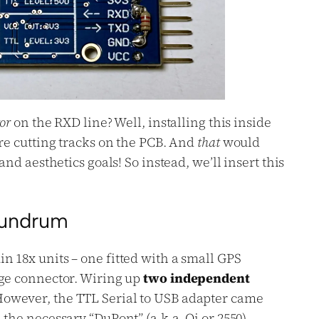
tor
on the RXD line? Well, installing this inside
ire cutting tracks on the PCB. And
that
would
and aesthetics goals! So instead, we’ll insert this
nundrum
n 18x units – one fitted with a small GPS
rge connector. Wiring up
two independent
owever, the TTL Serial to USB adapter came
 the necessary “DuPont” (a.k.a. Qi or 2550)