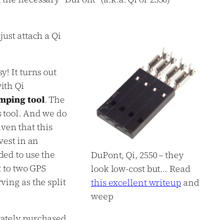
just attach a Qi
y! It turns out
ith Qi
mping tool
. The
s tool. And we do
ven that this
vest in an
ded to use the
DuPont, Qi, 2550 – they
t to two GPS
look low-cost but… Read
ving as the split
this excellent writeup
and
weep
rately purchased