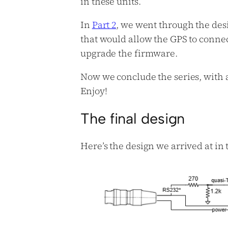
in these units.
In
Part 2
, we went through the des
that would allow the GPS to conne
upgrade the firmware.
Now we conclude the series, with a
Enjoy!
The final design
Here’s the design we arrived at in th