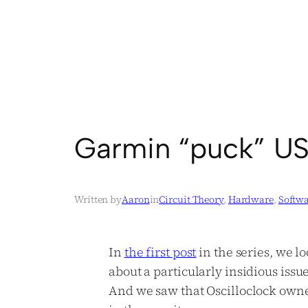
Garmin “puck” US
Written by
Aaron
in
Circuit Theory
, 
Hardware
, 
Softw
In
the first
post
in the series, we l
about a particularly insidious issu
And we saw that Oscilloclock owne