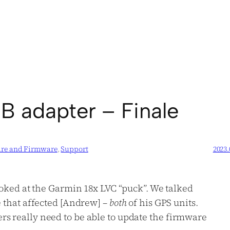
B adapter – Finale
are and Firmware
, 
Support
2023.
ooked at the Garmin 18x LVC “puck”. We talked
e that affected [Andrew] –
both
of his GPS units.
rs really need to be able to update the firmware