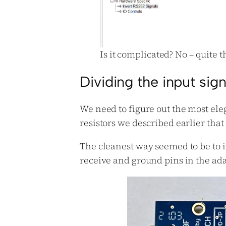
Is it complicated? No – quite 
Dividing the input sign
We need to figure out the most ele
resistors we described earlier that
The cleanest way seemed to be to i
receive and ground pins in the adap