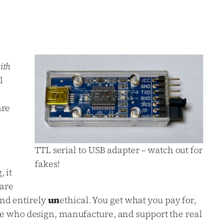
ith
l
are
TTL serial to USB adapter – watch out for
fakes!
 it
 are
nd entirely
un
ethical. You get what you pay for,
le who design, manufacture, and support the real