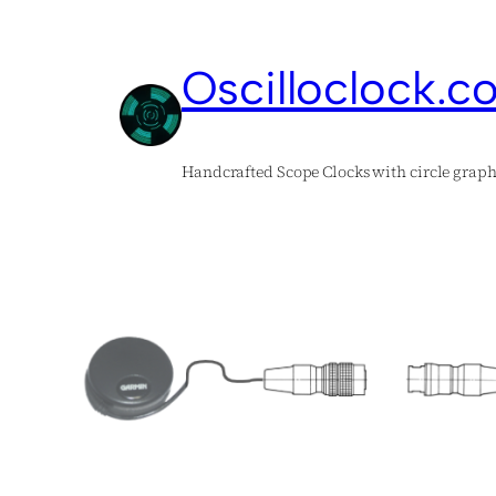
Skip
to
Oscilloclock.c
content
Handcrafted Scope Clocks with circle graph