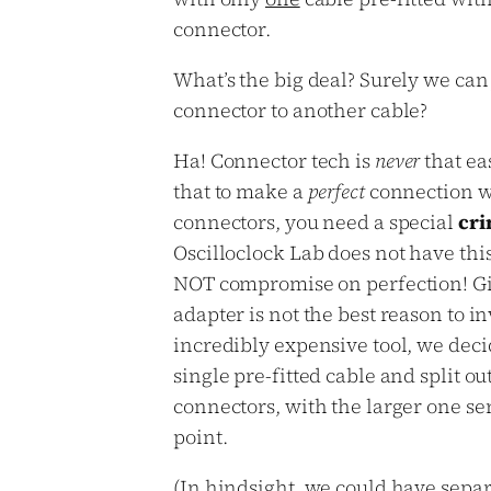
connector.
What’s the big deal? Surely we can 
connector to another cable?
Ha! Connector tech is
never
that eas
that to make a
perfect
connection w
connectors, you need a special
cri
Oscilloclock Lab does not have thi
NOT compromise on perfection! Gi
adapter is not the best reason to in
incredibly expensive tool, we deci
single pre-fitted cable and split ou
connectors, with the larger one ser
point.
(In hindsight, we could have sepa