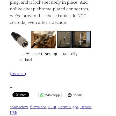
plug, and it locks securely in place. And
unlike cheap chrome-plated connectors,
we’ve proven that these babies do NOT
corrode, even after a decade.
-- We don't scrimp - we only 
crimp!
(more…)
—
WhatsApp
Reddit
connectors
, 
firmware
, 
FTDI
, 
Garmin
, 
gps
, 
Hirose
, 
USB