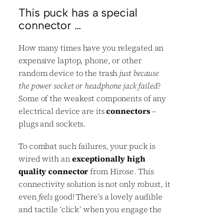
This puck has a special
connector …
How many times have you relegated an
expensive laptop, phone, or other
random device to the trash
just because
the power socket or headphone jack failed
?
Some of the weakest components of any
electrical device are its
connectors
–
plugs and sockets.
To combat such failures, your puck is
wired with an
exceptionally high
quality connector
from Hirose. This
connectivity solution is not only robust, it
even
feels
good! There’s a lovely audible
and tactile ‘click’ when you engage the