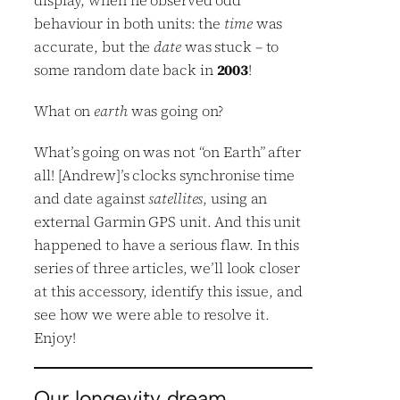
behaviour in both units: the
time
was
accurate, but the
date
was stuck – to
some random date back in
2003
!
What on
earth
was going on?
What’s going on was not “on Earth” after
all! [Andrew]’s clocks synchronise time
and date against
satellites
, using an
external Garmin GPS unit. And this unit
happened to have a serious flaw. In this
series of three articles, we’ll look closer
at this accessory, identify this issue, and
see how we were able to resolve it.
Enjoy!
Our longevity dream