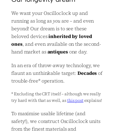
We want your Oscilloclock up and
running as long as
you
are – and even
beyond! Our dream is to see these
beloved devices
inherited by loved
ones
, and even available on the second-
hand market as
antiques
one day.
In an era of throw-away technology, we
flaunt an unthinkable target:
Decades
of
trouble-free
*
operation.
*
Excluding the CRT itself – although we really
try hard with that as well, as
this post
explains!
To maximise usable lifetime (and
safety!), we construct Oscilloclock units
from the finest materials and