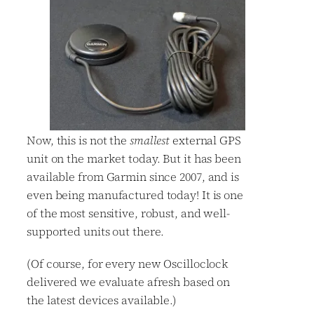
Now, this is not the
smallest
external GPS
unit on the market today. But it has been
available from Garmin since 2007, and is
even being manufactured today! It is one
of the most sensitive, robust, and well-
supported units out there.
(Of course, for every new Oscilloclock
delivered we evaluate afresh based on
the latest devices available.)