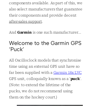
components available. As part of this, we
also select manufacturers that guarantee
their components and provide decent
after-sales support
.
And
Garmin
is one such manufacturer…
Welcome to the Garmin GPS
‘Puck’
All Oscilloclock models that synchronise
time using an external GPS unit have so
far been supplied with a
Garmin 18x LVC
GPS unit, colloquially known as a ‘
puck
‘.
(Note: to extend the lifetime of the
pucks, we do not recommend using
them on the hockey court.)