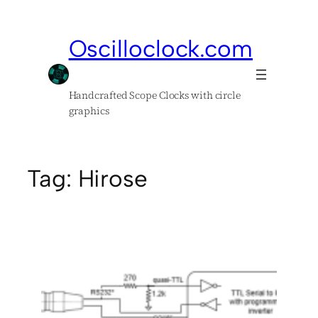
Skip
to
Oscilloclock.com
content
Handcrafted Scope Clocks with circle
graphics
Tag:
Hirose