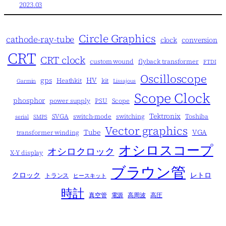
2023.03
Circle Graphics
cathode-ray-tube
clock
conversion
CRT
CRT clock
custom wound
flyback transformer
FTDI
Oscilloscope
gps
HV
Heathkit
kit
Garmin
Lissajous
Scope Clock
phosphor
power supply
PSU
Scope
Tektronix
SVGA
switch-mode
switching
Toshiba
serial
SMPS
Vector graphics
Tube
VGA
transformer winding
オシロスコープ
オシロクロック
X-Y display
ブラウン管
クロック
レトロ
トランス
ヒースキット
時計
真空管
電源
高周波
高圧