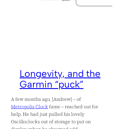
Longevity, and the
Garmin “puck”
A few months ago, [Andrew] – of
Metropolis Clock
fame – reached out for
help. He had just pulled his lovely
Oscilloclocks out of storage to put on
display, when he observed odd