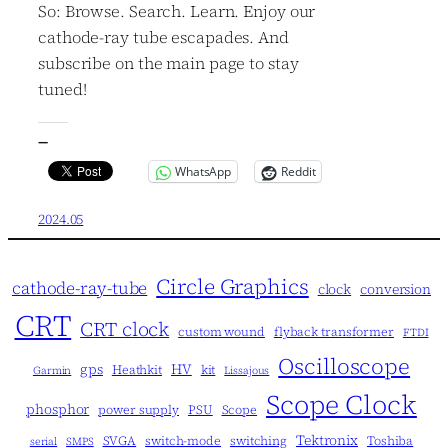
So: Browse. Search. Learn. Enjoy our
cathode-ray tube escapades. And
subscribe on the main page to stay
tuned!
—
WhatsApp
Reddit
2024.05
Circle Graphics
cathode-ray-tube
clock
conversion
CRT
CRT clock
custom wound
flyback transformer
FTDI
Oscilloscope
gps
HV
Heathkit
kit
Garmin
Lissajous
Scope Clock
phosphor
power supply
PSU
Scope
Tektronix
SVGA
switch-mode
switching
Toshiba
serial
SMPS