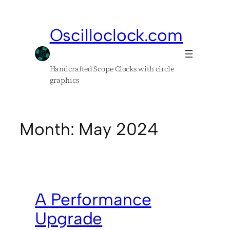
Skip
to
Oscilloclock.com
content
Handcrafted Scope Clocks with circle
graphics
Month:
May 2024
A Performance
Upgrade