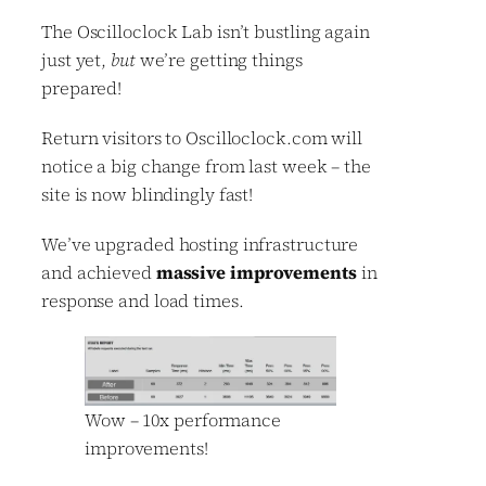
The Oscilloclock Lab isn’t bustling again
just yet,
but
we’re getting things
prepared!
Return visitors to Oscilloclock.com will
notice a big change from last week – the
site is now blindingly fast!
We’ve upgraded hosting infrastructure
and achieved
massive improvements
in
response and load times.
Wow – 10x performance
improvements!