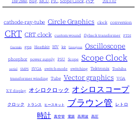
18F2860
, 
bug
, 
MCU
, 
PIC
, 
Scope Clock
, 
バグ
2013.02
Circle Graphics
cathode-ray-tube
clock
conversion
CRT
CRT clock
custom wound
flyback transformer
FTDI
Oscilloscope
gps
HV
Heathkit
kit
Garmin
Lissajous
Scope Clock
phosphor
power supply
PSU
Scope
Tektronix
SVGA
switch-mode
switching
Toshiba
serial
SMPS
Vector graphics
Tube
VGA
transformer winding
オシロスコープ
オシロクロック
X-Y display
ブラウン管
クロック
レトロ
トランス
ヒースキット
時計
真空管
電源
高周波
高圧