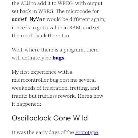
the ALU to add it to WREG, with output
set back in WREG. The microcode for
would be different again;
addwf MyVar
it needs to get a value in RAM, and set
the result back there too.
Well, where there is a program, there
will definitely be
bugs
.
My first experience with a
microcontroller bug cost me several
weekends of frustration, fretting, and
frantic but fruitless rework. Here’s how
it happened:
Oscilloclock Gone Wild
It was the early days of the
Prototype
,