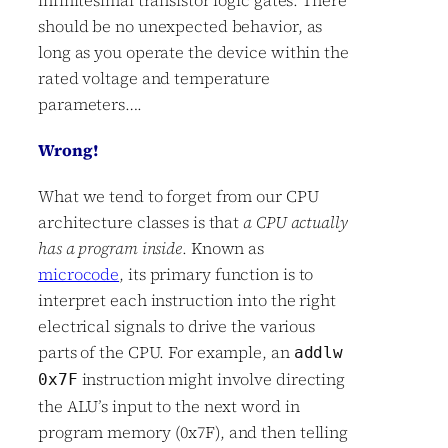
should be no unexpected behavior, as
long as you operate the device within the
rated voltage and temperature
parameters….
Wrong!
What we tend to forget from our CPU
architecture classes is that
a CPU actually
has a program inside
. Known as
microcode
, its primary function is to
interpret each instruction into the right
electrical signals to drive the various
parts of the CPU. For example, an
addlw
instruction might involve directing
0x7F
the ALU’s input to the next word in
program memory (0x7F), and then telling