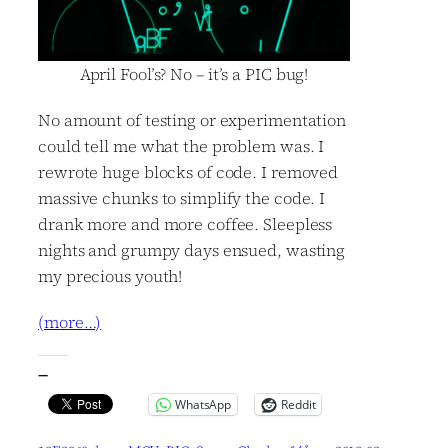
April Fool’s? No – it’s a PIC bug!
No amount of testing or experimentation
could tell me what the problem was. I
rewrote huge blocks of code. I removed
massive chunks to simplify the code. I
drank more and more coffee. Sleepless
nights and grumpy days ensued, wasting
my precious youth!
(more…)
—
WhatsApp
Reddit