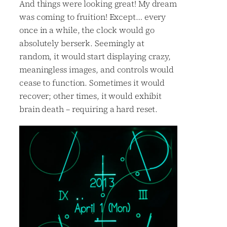
And things were looking great! My dream
was coming to fruition! Except… every
once in a while, the clock would go
absolutely berserk. Seemingly at
random, it would start displaying crazy,
meaningless images, and controls would
cease to function. Sometimes it would
recover; other times, it would exhibit
brain death – requiring a hard reset.