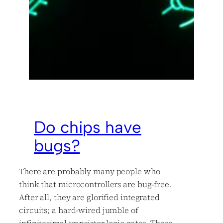
Do chips have
bugs?
There are probably many people who
think that microcontrollers are bug-free.
After all, they are glorified integrated
circuits; a hard-wired jumble of
infinitesimal transistor logic gates. There