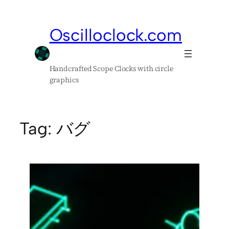
Skip
to
Oscilloclock.com
content
Handcrafted Scope Clocks with circle
graphics
Tag:
バグ