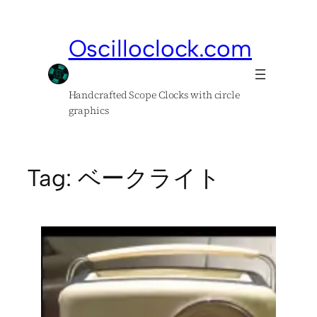
Skip
to
Oscilloclock.com
content
Handcrafted Scope Clocks with circle
graphics
Tag:
ベークライト