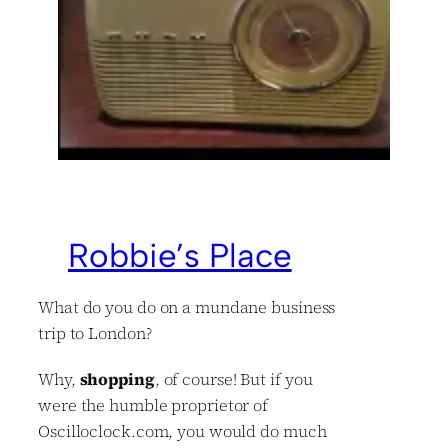
Robbie’s Place
What do you do on a mundane business
trip to London?
Why,
shopping
, of course! But if you
were the humble proprietor of
Oscilloclock.com, you would do much