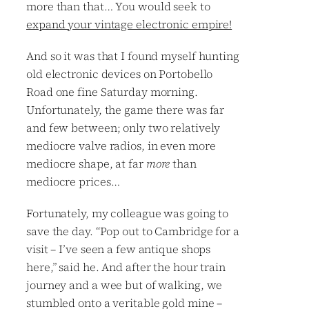
more than that… You would seek to
expand your vintage electronic empire!
And so it was that I found myself hunting
old electronic devices on Portobello
Road one fine Saturday morning.
Unfortunately, the game there was far
and few between; only two relatively
mediocre valve radios, in even more
mediocre shape, at far
more
than
mediocre prices…
Fortunately, my colleague was going to
save the day. “Pop out to Cambridge for a
visit – I’ve seen a few antique shops
here,” said he. And after the hour train
journey and a wee but of walking, we
stumbled onto a veritable gold mine –