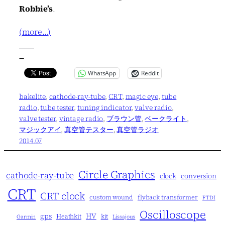
Robbie’s
.
(more…)
—
WhatsApp
Reddit
bakelite
, 
cathode-ray-tube
, 
CRT
, 
magic eye
, 
tube
radio
, 
tube tester
, 
tuning indicator
, 
valve radio
, 
valve tester
, 
vintage radio
, 
ブラウン管
, 
ベークライト
, 
マジックアイ
, 
真空管テスター
, 
真空管ラジオ
2014.07
Circle Graphics
cathode-ray-tube
clock
conversion
CRT
CRT clock
custom wound
flyback transformer
FTDI
Oscilloscope
gps
HV
Heathkit
kit
Garmin
Lissajous