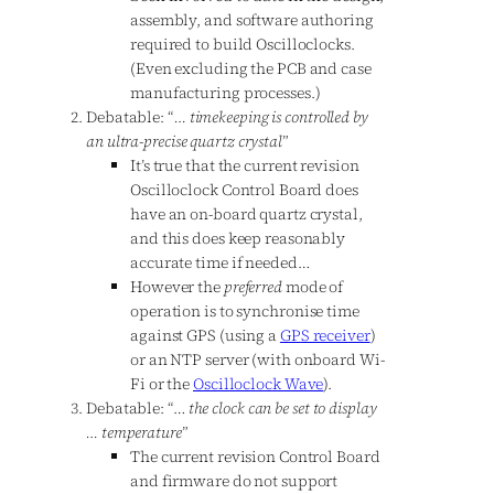
assembly, and software authoring
required to build Oscilloclocks.
(Even excluding the PCB and case
manufacturing processes.)
Debatable: “
… timekeeping is controlled by
an ultra-precise quartz crystal
”
It’s true that the current revision
Oscilloclock Control Board does
have an on-board quartz crystal,
and this does keep reasonably
accurate time if needed…
However the
preferred
mode of
operation is to synchronise time
against GPS (using a
GPS receiver
)
or an NTP server (with onboard Wi-
Fi or the
Oscilloclock Wave
).
Debatable: “…
the clock can be set to display
… temperature
”
The current revision Control Board
and firmware do not support