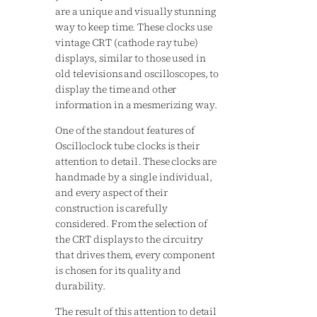
are a unique and visually stunning
way to keep time. These clocks use
vintage CRT (cathode ray tube)
displays, similar to those used in
old televisions and oscilloscopes, to
display the time and other
information in a mesmerizing way.
One of the standout features of
Oscilloclock tube clocks is their
attention to detail. These clocks are
handmade by a single individual,
and every aspect of their
construction is carefully
considered. From the selection of
the CRT displays to the circuitry
that drives them, every component
is chosen for its quality and
durability.
The result of this attention to detail