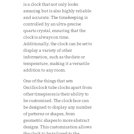
is a clock that not only looks
amazing but is also highly reliable
and accurate. The timekeeping is
controlled by an ultra-precise
quartz crystal, ensuring that the
clock is always on time.
Additionally, the clock can be set to
display a variety of other
information, such as the date or
temperature, making it a versatile
addition to any room.
One of the things that sets
Oscilloclock tube clocks apart from
other timepieces is their ability to
be customized. The clock face can
be designed to display any number
of patterns or shapes, from
geometric shapes to more abstract
designs. This customization allows
the clock to be tailored to the