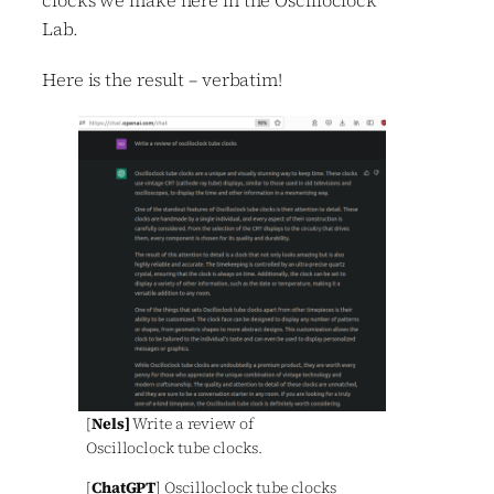
Lab.
Here is the result – verbatim!
[
Nels]
Write a review of
Oscilloclock tube clocks.
[
ChatGPT
] Oscilloclock tube clocks