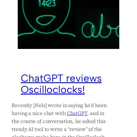
ChatGPT reviews
Oscilloclocks!
Recently [Nels] wrote in saying he’d been
having a nice chat with
ChatGPT
, and in
the course of conversation, he asked this
trendy AI tool to write a “review” of the
clocks we make here in the Oscilloclock