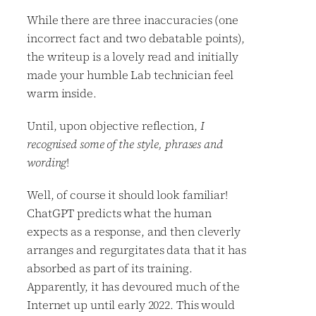
While there are three inaccuracies (one
incorrect fact and two debatable points),
the writeup is a lovely read and initially
made your humble Lab technician feel
warm inside.
Until, upon objective reflection,
I
recognised some of the style, phrases and
wording
!
Well, of course it should look familiar!
ChatGPT predicts what the human
expects as a response, and then cleverly
arranges and regurgitates data that it has
absorbed as part of its training.
Apparently, it has devoured much of the
Internet up until early 2022. This would