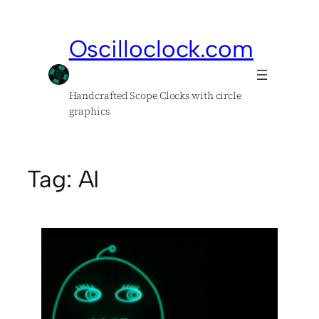
Skip
to
Oscilloclock.com
content
Handcrafted Scope Clocks with circle
graphics
Tag:
AI