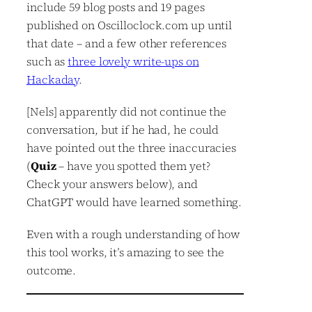
include 59 blog posts and 19 pages
published on Oscilloclock.com up until
that date – and a few other references
such as
three lovely write-ups on
Hackaday
.
[Nels] apparently did not continue the
conversation, but if he had, he could
have pointed out the three inaccuracies
(
Quiz
– have you spotted them yet?
Check your answers below), and
ChatGPT would have learned something.
Even with a rough understanding of how
this tool works, it’s amazing to see the
outcome.