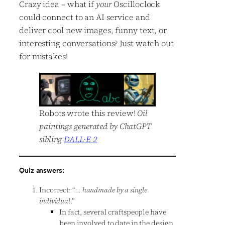
Crazy idea – what if
your
Oscilloclock
could connect to an AI service and
deliver cool new images, funny text, or
interesting conversations? Just watch out
for mistakes!
Robots wrote this review!
Oil
paintings generated by ChatGPT
sibling
DALL·E 2
Quiz answers:
Incorrect: “
… handmade by a single
individual
.”
In fact, several craftspeople have
been involved to date in the design,