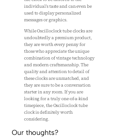
individual’s taste and can even be
used to display personalized
messages or graphics.
While Oscilloclock tube clocks are
undoubtedly a premium product,
they are worth every penny for
those who appreciate the unique
combination of vintage technology
and modern craftsmanship. The
quality and attention to detail of
these clocks are unmatched, and
they are sure to be a conversation
starter in any room. If you are
looking for a truly one-of-a-kind
timepiece, the Oscilloclock tube
clock is definitely worth
considering.
Our thoughts?