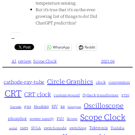
temperature sensing.
But it’s true that it’s on the ever-
growing list of things to do! Did
ChatGPT
predict
this?
—
WhatsApp
Reddit
AI
, 
review
, 
Scope Clock
2023.04
Circle Graphics
cathode-ray-tube
clock
conversion
CRT
CRT clock
custom wound
flyback transformer
FTDI
Oscilloscope
gps
HV
Heathkit
kit
Garmin
Lissajous
Scope Clock
phosphor
power supply
PSU
Scope
Tektronix
SVGA
switch-mode
switching
Toshiba
serial
SMPS