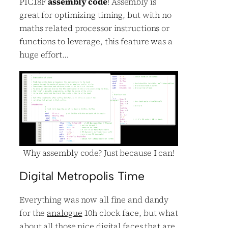
PIC18F
assembly code
! Assembly is
great for optimizing timing, but with no
maths related processor instructions or
functions to leverage, this feature was a
huge effort…
Why assembly code? Just because I can!
Digital Metropolis Time
Everything was now all fine and dandy
for the
analogue
10h clock face, but what
about all those nice digital faces that are