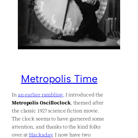
Metropolis Time
In
an earlier rambling,
I introduced the
Metropolis Oscilloclock
, themed after
the classic 1927 science fiction movie.
The clock seems to have garnered some
attention, and thanks to the kind folks
over at
Hackaday
, I now have two