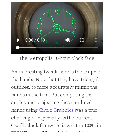
The Metropolis 10-hour clock face!
An interesting tweak here is the shape of
the hands. Note that they have triangular
outlines, to more accurately mimic the
hands in the film. But computing the
angles and projecting these outlined
hands using
Circle Graphics
was a true
challenge – especially as the current
Oscilloclock firmware is written 100% in