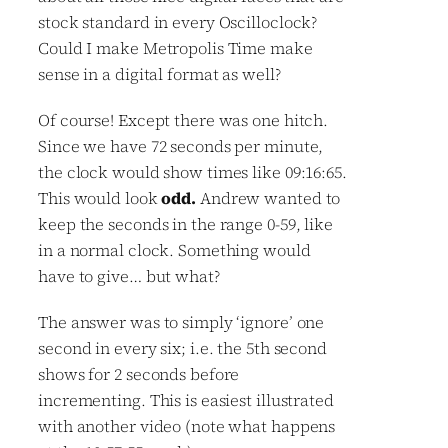
stock standard in every Oscilloclock?
Could I make Metropolis Time make
sense in a digital format as well?
Of course! Except there was one hitch.
Since we have 72 seconds per minute,
the clock would show times like 09:16:65.
This would look
odd.
Andrew wanted to
keep the seconds in the range 0-59, like
in a normal clock. Something would
have to give… but what?
The answer was to simply ‘ignore’ one
second in every six; i.e. the 5th second
shows for 2 seconds before
incrementing. This is easiest illustrated
with another video (note what happens