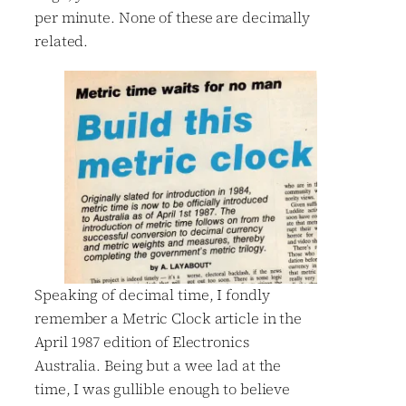
per minute. None of these are decimally
related.
Speaking of decimal time, I fondly
remember a Metric Clock article in the
April 1987 edition of Electronics
Australia. Being but a wee lad at the
time, I was gullible enough to believe