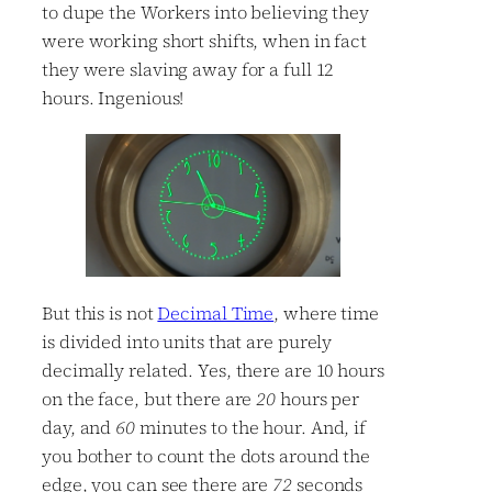
to dupe the Workers into believing they
were working short shifts, when in fact
they were slaving away for a full 12
hours. Ingenious!
But this is not
Decimal Time
, where time
is divided into units that are purely
decimally related. Yes, there are 10 hours
on the face, but there are
20
hours per
day, and
60
minutes to the hour. And, if
you bother to count the dots around the
edge, you can see there are
72
seconds