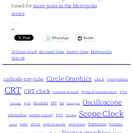
tuned for
more posts in the Metropolis
series
.
—
WhatsApp
Reddit
10 hour clock
, 
decimal time
, 
metric time
, 
Metropolis
2016.08
Circle Graphics
cathode-ray-tube
clock
conversion
CRT
CRT clock
custom wound
flyback transformer
FTDI
Oscilloscope
gps
HV
Heathkit
kit
Garmin
Lissajous
Scope Clock
phosphor
power supply
PSU
Scope
Tektronix
SVGA
switch-mode
switching
Toshiba
serial
SMPS
Vector graphics