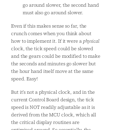
go around slower, the second hand
must also go around slower.
Even if this makes sense so far, the
crunch comes when you think about
how to implement it. If it were a
physical
clock, the tick speed could be slowed
and the gears could be modified to make
the seconds and minutes go slower but
the hour hand itself move at the same
speed. Easy!
But it’s not a physical clock, and in the
current Control Board design, the tick
speed is NOT readily adjustable as it is
derived from the MCU clock, which all
the critical display routines are
optimised around. So essentially, the