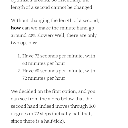
length of a second cannot be changed.
Without changing the length of a second,
how
can we make the minute hand go
around 20% slower? Well, there are only
two options:
Have 72 seconds per minute, with
60 minutes per hour
Have 60 seconds per minute, with
72 minutes per hour
We decided on the first option, and you
can see from the video below that the
second hand indeed moves through 360
degrees in 72 steps (actually half that,
since there is a half-tick).