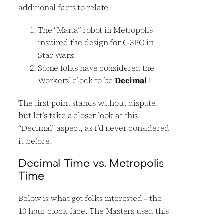
additional facts to relate:
The “Maria” robot in Metropolis
inspired the design for C-3PO in
Star Wars!
Some folks have considered the
Workers’ clock to be
Decimal
!
The first point stands without dispute,
but let’s take a closer look at this
“Decimal” aspect, as I’d never considered
it before.
Decimal Time vs. Metropolis
Time
Below is what got folks interested – the
10 hour clock face. The Masters used this