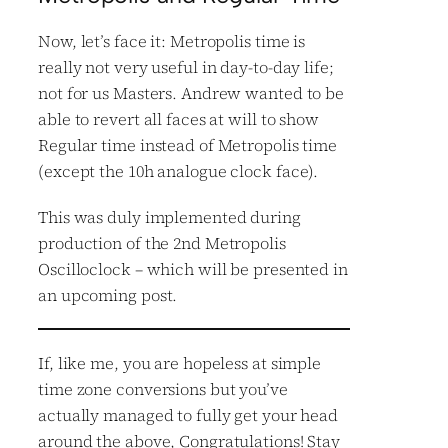
Now, let’s face it: Metropolis time is
really not very useful in day-to-day life;
not for us Masters. Andrew wanted to be
able to revert all faces at will to show
Regular time instead of Metropolis time
(except the 10h analogue clock face).
This was duly implemented during
production of the 2nd Metropolis
Oscilloclock – which will be presented in
an upcoming post.
If, like me, you are hopeless at simple
time zone conversions but you’ve
actually managed to fully get your head
around the above, Congratulations! Stay