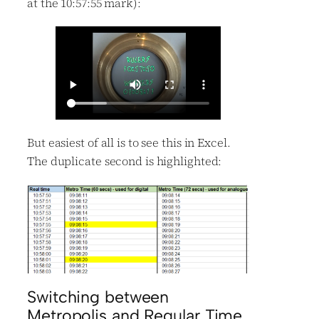
at the 10:57:55 mark):
But easiest of all is to see this in Excel.
The duplicate second is highlighted:
Switching between
Metropolis and Regular Time