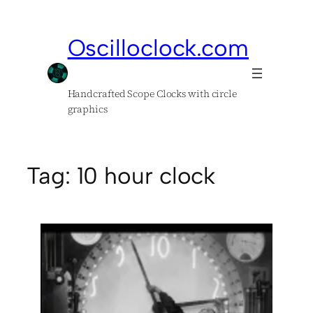
Skip
to
Oscilloclock.com
content
Handcrafted Scope Clocks with circle
graphics
Tag:
10 hour clock