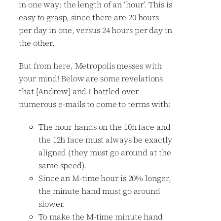
in one way: the length of an ‘hour’. This is
easy to grasp, since there are 20 hours
per day in one, versus 24 hours per day in
the other.
But from here, Metropolis messes with
your mind! Below are some revelations
that [Andrew] and I battled over
numerous e-mails to come to terms with:
The hour hands on the 10h face and
the 12h face must always be exactly
aligned (they must go around at the
same speed).
Since an M-time hour is 20% longer,
the minute hand must go around
slower.
To make the M-time minute hand