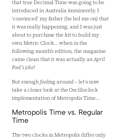
that true Decimal Time was going to be
introduced in Australia imminently. I
‘convinced’ my father (he led me on) that
it was really happening, and I was just
about to purchase the kit to build my
own Metric Clock… when in the
following month’s edition, the magazine
came clean that it was actually an
April
Fool’s joke!
But enough
fool
ing around – let’s now
take a closer look at the Oscilloclock
implementation of Metropolis Time…
Metropolis Time vs. Regular
Time
The two clocks in Metropolis differ only