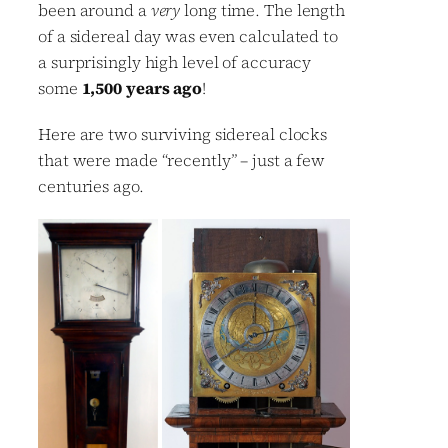
been around a
very
long time. The length
of a sidereal day was even calculated to
a surprisingly high level of accuracy
some
1,500 years ago
!
Here are two surviving sidereal clocks
that were made “recently” – just a few
centuries ago.