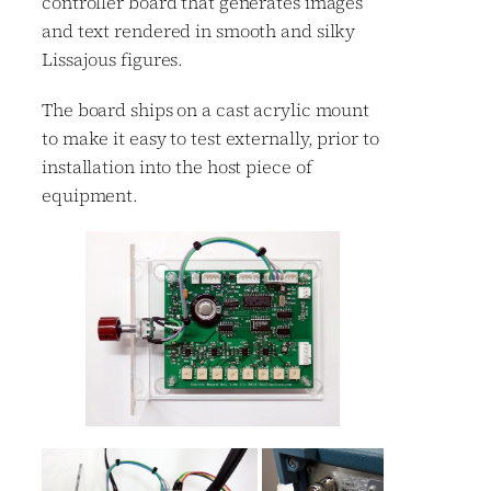
controller board that generates images
and text rendered in smooth and silky
Lissajous figures.
The board ships on a cast acrylic mount
to make it easy to test externally, prior to
installation into the host piece of
equipment.