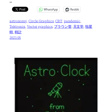
—
WhatsApp
Reddit
astronomy
, 
Circle Graphics
, 
CRT
, 
pandemic
, 
Tektronix
, 
Vector graphics
, 
ブラウン管
, 
天文学
, 
恒星
時
, 
時計
2023.05