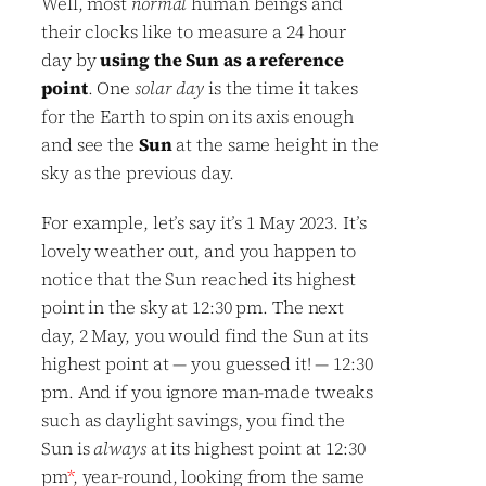
Well, most
normal
human beings and
their clocks like to measure a 24 hour
day by
using the Sun as a reference
point
. One
solar day
is the time it takes
for the Earth to spin on its axis enough
and see the
Sun
at the same height in the
sky as the previous day.
For example, let’s say it’s 1 May 2023. It’s
lovely weather out, and you happen to
notice that the Sun reached its highest
point in the sky at 12:30 pm. The next
day, 2 May, you would find the Sun at its
highest point at — you guessed it! — 12:30
pm. And if you ignore man-made tweaks
such as daylight savings, you find the
Sun is
always
at its highest point at 12:30
pm
*
, year-round, looking from the same