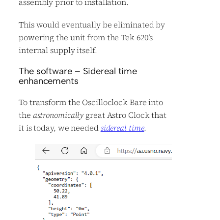
assembly prior to installation.
This would eventually be eliminated by
powering the unit from the Tek 620’s
internal supply itself.
The software – Sidereal time
enhancements
To transform the Oscilloclock Bare into
the
astronomically
great Astro Clock that
it is today, we needed
sidereal time
.