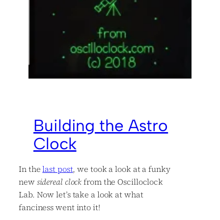
Building the Astro
Clock
In the
last post
, we took a look at a funky
new
sidereal clock
from the Oscilloclock
Lab. Now let’s take a look at what
fanciness went into it!