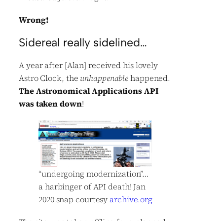
Wrong!
Sidereal
real
ly
side
lined…
A year after [Alan] received his lovely
Astro Clock, the
unhappenable
happened.
The Astronomical Applications API
was taken down
!
“undergoing modernization”…
a harbinger of API death! Jan
2020 snap courtesy
archive.org