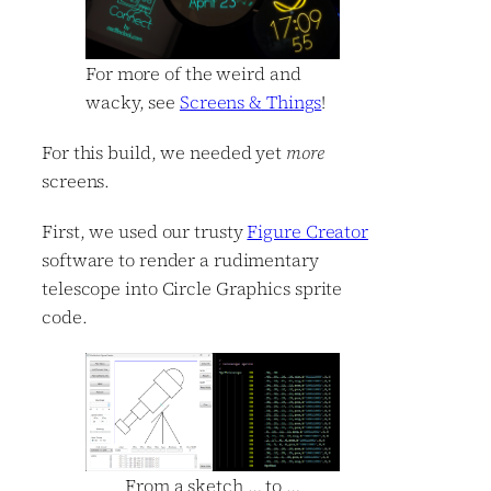
For more of the weird and
wacky, see
Screens & Things
!
For this build, we needed yet
more
screens.
First, we used our trusty
Figure Creator
software to render a rudimentary
telescope into Circle Graphics sprite
code.
From a sketch … to …