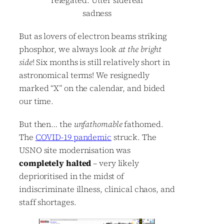
relegated. Utter sidereal
sadness
But as lovers of electron beams striking
phosphor, we always look
at the bright
side
! Six months is still relatively short in
astronomical terms! We resignedly
marked “X” on the calendar, and bided
our time.
But then… the
unfathomable
fathomed.
The
COVID-19 pandemic
struck. The
USNO site modernisation was
completely halted
– very likely
deprioritised in the midst of
indiscriminate illness, clinical chaos, and
staff shortages.