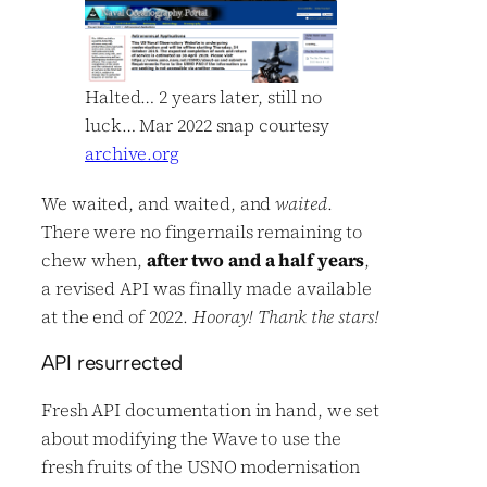
Halted… 2 years later, still no
luck… Mar 2022 snap courtesy
archive.org
We waited, and waited, and
waited
.
There were no fingernails remaining to
chew when,
after two and a half years
,
a revised API was finally made available
at the end of 2022.
Hooray! Thank the stars!
API resurrected
Fresh API documentation in hand, we set
about modifying the Wave to use the
fresh fruits of the USNO modernisation