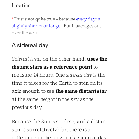
location.
*
This is not quite true – because
every day is
slightly shorter or longer
. But it averages out
over the year.
A sidereal day
Sidereal time,
on the other hand,
uses the
distant stars as a reference point
to
measure 24 hours. One
sidereal day
is the
time it takes for the Earth to spin on its
axis enough to see
the same distant star
at the same height in the sky as the
previous day.
Because the Sun is so close, and a distant
star is so (relatively) far, there is a
difference in the length of a sidereal day