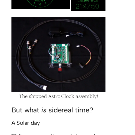
The shipped Astro Clock assembly!
But what
is
sidereal time?
A Solar day