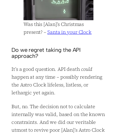
Was this [Alan]’s Christmas
present? –
Santa in your Clock
Do we regret taking the API
approach?
It’s a good question. API death
could
happen at any time – possibly rendering
the Astro Clock lifeless, listless, or
lethargic yet again.
But, no. The decision not to calculate
internally was valid, based on the known
constraints. And we did our veritable
utmost to revive poor [Alan]’s Astro Clock