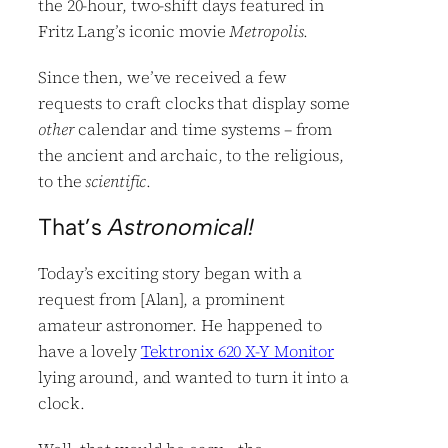
the 20-hour, two-shift days featured in
Fritz Lang’s iconic movie
Metropolis
.
Since then, we’ve received a few
requests to craft clocks that display some
other
calendar and time systems – from
the ancient and archaic, to the religious,
to the
scientific
.
That’s
Astronomical!
Today’s exciting story began with a
request from [Alan], a prominent
amateur astronomer. He happened to
have a lovely
Tektronix 620 X-Y Monitor
lying around, and wanted to turn it into a
clock.