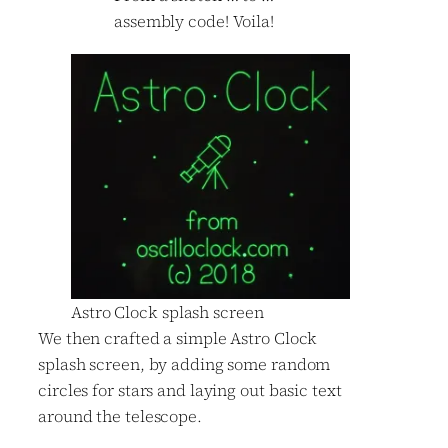
assembly code! Voila!
Astro Clock splash screen
We then crafted a simple Astro Clock
splash screen, by adding some random
circles for stars and laying out basic text
around the telescope.