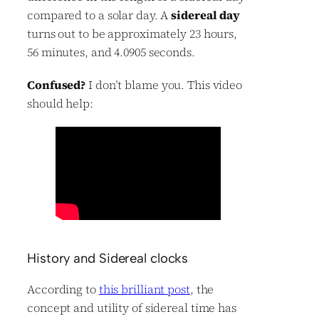
compared to a solar day. A
sidereal day
turns out to be approximately 23 hours,
56 minutes, and 4.0905 seconds.
Confused?
I don’t blame you. This video
should help:
History and Sidereal clocks
According to
this brilliant post
, the
concept and utility of sidereal time has