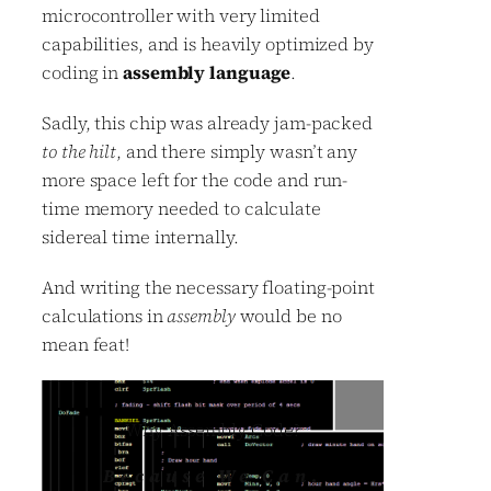
microcontroller with very limited
capabilities, and is heavily optimized by
coding in
assembly language
.
Sadly, this chip was already jam-packed
to the hilt
, and there simply wasn’t any
more space left for the code and run-
time memory needed to calculate
sidereal time internally.
And writing the necessary floating-point
calculations in
assembly
would be no
mean feat!
Why Assembly Code?
Because We Can
.