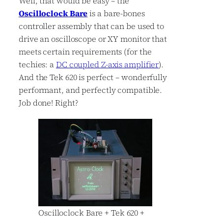
Well, that would be easy – the
Oscilloclock Bare
is a bare-bones
controller assembly that can be used to
drive an oscilloscope or XY monitor that
meets certain requirements (for the
techies: a
DC coupled Z-axis amplifier
).
And the Tek 620 is perfect – wonderfully
performant, and perfectly compatible.
Job done! Right?
Oscilloclock Bare + Tek 620 +