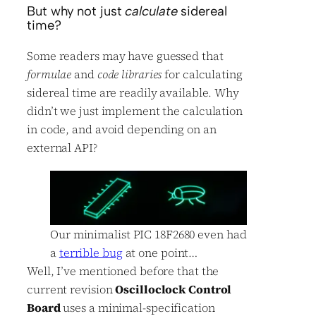
But why not just
calculate
sidereal
time?
Some readers may have guessed that
formulae
and
code libraries
for calculating
sidereal time are readily available. Why
didn’t we just implement the calculation
in code, and avoid depending on an
external API?
Our minimalist PIC 18F2680 even had
a
terrible bug
at one point…
Well, I’ve mentioned before that the
current revision
Oscilloclock Control
Board
uses a minimal-specification