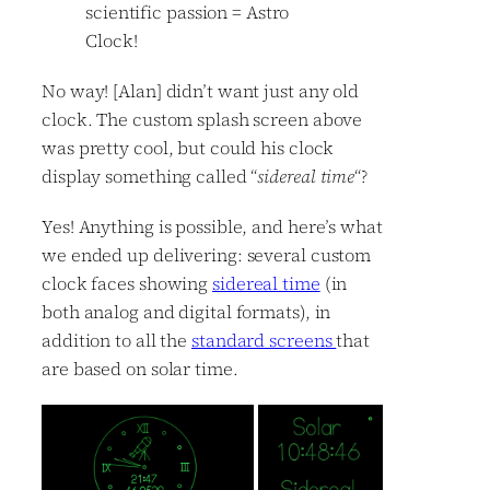
scientific passion = Astro
Clock!
No way! [Alan] didn’t want just any old
clock. The custom splash screen above
was pretty cool, but could his clock
display something called “
sidereal time
“?
Yes! Anything is possible, and here’s what
we ended up delivering: several custom
clock faces showing
sidereal time
(in
both analog and digital formats), in
addition to all the
standard screens
that
are based on solar time.