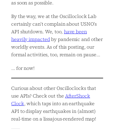
as soon as possible.
By the way, we at the Oscilloclock Lab
certainly can’t complain about USNO’s
API shutdown. We, too,
have been
heavily impacted
by pandemic and other
worldly events. As of this posting, our
formal activities, too, remain on pause…
… for now!
Curious about other Oscilloclocks that
use APIs? Check out the
AfterShock
Clock
, which taps into an earthquake
API to display earthquakes in (almost)
real-time on a lissajous-rendered map!