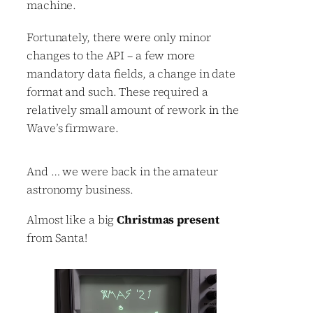
machine.
Fortunately, there were only minor
changes to the API – a few more
mandatory data fields, a change in date
format and such. These required a
relatively small amount of rework in the
Wave’s firmware.
And … we were back in the amateur
astronomy business.
Almost like a big
Christmas present
from Santa!