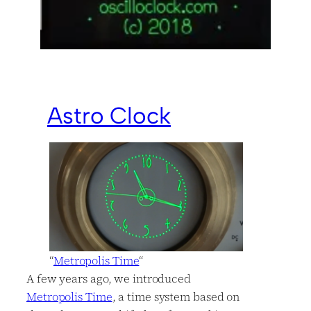
Astro Clock
“
Metropolis Time
“
A few years ago, we introduced
Metropolis Time
, a time system based on