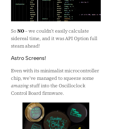
But, it sure ain’t easy…
So
NO
– we couldn’t easily calculate
sidereal time, and it was API Option full
steam ahead!
Astro Screens!
Even with its minimalist microcontroller
chip, we’ve managed to squeeze some
amazing
stuff into the Oscilloclock
Control Board firmware.