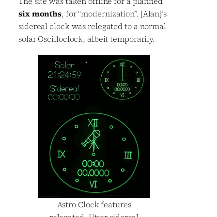
The site was taken offline for a planned
six months
, for “modernization”. [Alan]’s
sidereal clock was relegated to a normal
solar Oscilloclock, albeit temporarily.
Astro Clock features