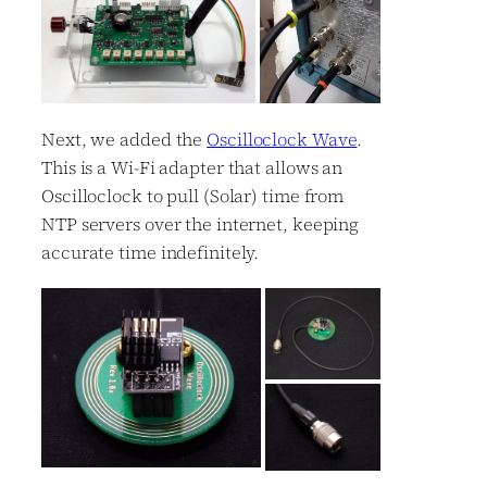
Next, we added the
Oscilloclock Wave
.
This is a Wi-Fi adapter that allows an
Oscilloclock to pull (Solar) time from
NTP servers over the internet, keeping
accurate time indefinitely.