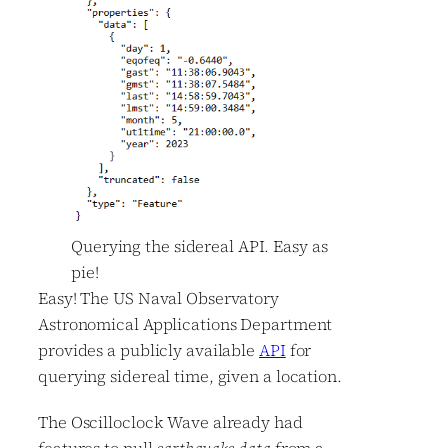
Querying the sidereal API. Easy as
pie!
Easy! The US Naval Observatory
Astronomical Applications Department
provides a publicly available
API
for
querying sidereal time, given a location.
The Oscilloclock Wave already had