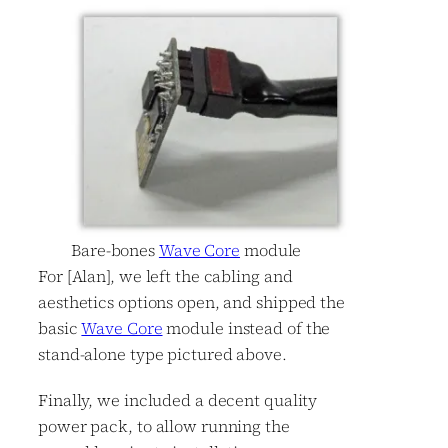
Bare-bones
Wave Core
module
For [Alan], we left the cabling and
aesthetics options open, and shipped the
basic
Wave Core
module instead of the
stand-alone type pictured above.
Finally, we included a decent quality
power pack, to allow running the