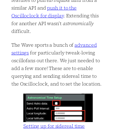
features to pull
earthquake data
from a
similar API and
push it to the
Oscilloclock for display
. Extending this
for another API wasn’t
astronomically
difficult.
The Wave sports a bunch of
advanced
settings
for particularly tweak-loving
oscillofans out there. We just needed to
add a few more! These are to enable
querying and sending sidereal time to
the Oscilloclock, and to set the location.
Setting up for sidereal time