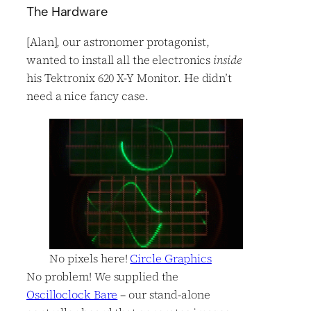
The Hardware
[Alan], our astronomer protagonist,
wanted to install all the electronics
inside
his Tektronix 620 X-Y Monitor. He didn’t
need a nice fancy case.
No pixels here!
Circle Graphics
No problem! We supplied the
Oscilloclock Bare
– our stand-alone