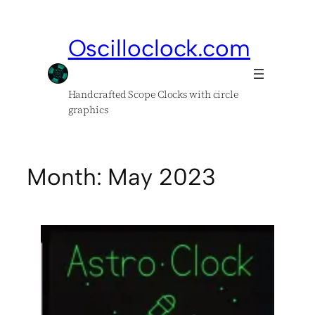
Skip
to
Oscilloclock.com
content
Handcrafted Scope Clocks with circle
graphics
Month:
May 2023