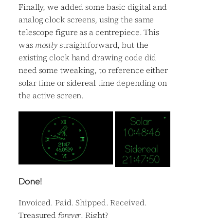
Finally, we added some basic digital and
analog clock screens, using the same
telescope figure as a centrepiece. This
was
mostly
straightforward, but the
existing clock hand drawing code did
need some tweaking, to reference either
solar time or sidereal time depending on
the active screen.
Done!
Invoiced. Paid. Shipped. Received.
Treasured
forever
. Right?