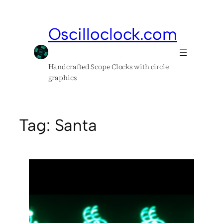
Skip
to
Oscilloclock.com
content
Handcrafted Scope Clocks with circle
graphics
Tag:
Santa