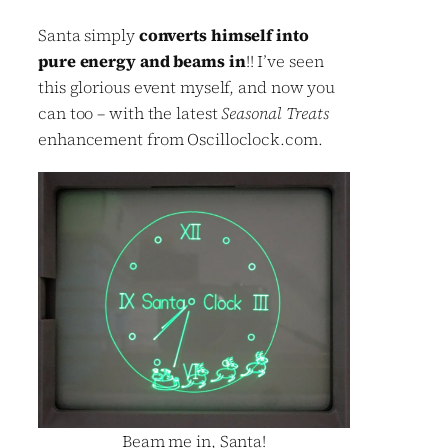
Santa simply
converts himself into
pure energy and beams in
!! I’ve seen
this glorious event myself, and now you
can too – with the latest
Seasonal Treats
enhancement from Oscilloclock.com.
Beam me in, Santa!