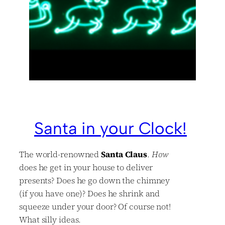
Santa in your Clock!
The world-renowned
Santa Claus
.
How
does he get in your house to deliver
presents? Does he go down the chimney
(if you have one)? Does he shrink and
squeeze under your door? Of course not!
What silly ideas.