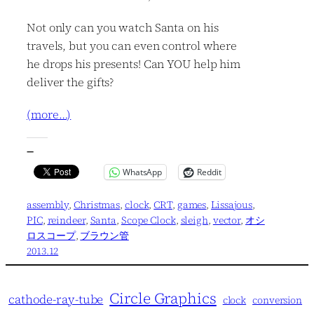
Not only can you watch Santa on his
travels, but you can even control where
he drops his presents! Can YOU help him
deliver the gifts?
(more…)
—
WhatsApp
Reddit
assembly
, 
Christmas
, 
clock
, 
CRT
, 
games
, 
Lissajous
, 
PIC
, 
reindeer
, 
Santa
, 
Scope Clock
, 
sleigh
, 
vector
, 
オシ
ロスコープ
, 
ブラウン管
2013.12
Circle Graphics
cathode-ray-tube
clock
conversion