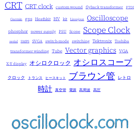
CRT
CRT clock
custom wound
flyback transformer
FTDI
Oscilloscope
gps
HV
Heathkit
kit
Garmin
Lissajous
Scope Clock
phosphor
power supply
PSU
Scope
Tektronix
SVGA
switch-mode
switching
Toshiba
serial
SMPS
Vector graphics
Tube
VGA
transformer winding
オシロスコープ
オシロクロック
X-Y display
ブラウン管
クロック
レトロ
トランス
ヒースキット
時計
真空管
電源
高周波
高圧