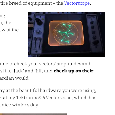
tire breed of equipment – the
Vectorscope
.
ing
o, the
iew of the
 time to check your vectors’ amplitudes and
ike ‘Jack’ and ‘Jill’, and
check up on their
uardian would!
day at the beautiful hardware you were using,
ok at my Tektronix 526 Vectorscope, which has
 nice winter’s day: