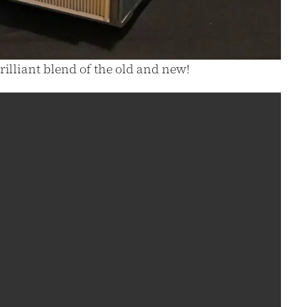
rilliant blend of the old and new!