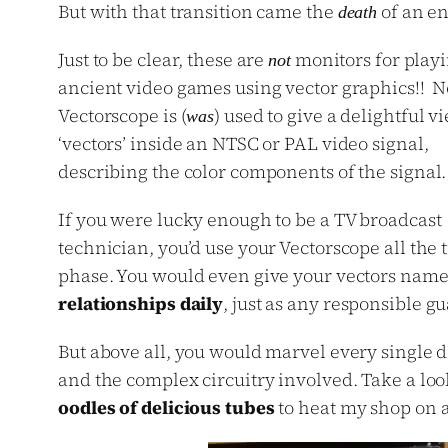
But with that transition came the
of an en
death
Just to be clear, these are
monitors for play
not
ancient video games using vector graphics!! N
Vectorscope is (
) used to give a delightful v
was
‘vectors’ inside an NTSC or PAL video signal,
describing the color components of the signal.
If you were lucky enough to be a TV broadcast
technician, you’d use your Vectorscope all the
phase. You would even give your vectors names l
relationships daily
, just as any responsible g
But above all, you would marvel every single 
and the complex circuitry involved. Take a lo
oodles of delicious tubes
to heat my shop on a