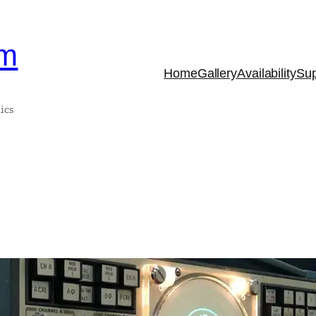
om
Home
Gallery
Availability
Sup
ics