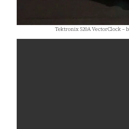
Tektronix 520A VectorClock – b