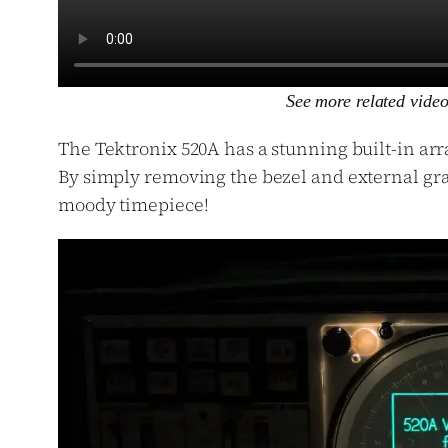
See more related vide
The Tektronix 520A has a stunning built-in arra
By simply removing the bezel and external grat
moody timepiece!