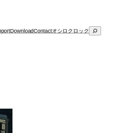
Search
port
Download
Contact
オシロクロック