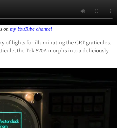
os on
my YouTube channel
y of lights for illuminating the CRT graticules.
icule, the Tek 520A morphs into a deliciously