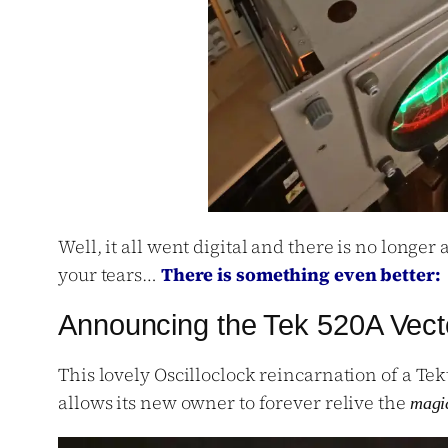
Well, it all went digital and there is no longer
your tears…
There is something even better:
Announcing the Tek 520A Vect
This lovely Oscilloclock reincarnation of a Tek
allows its new owner to forever relive the
magi