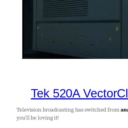
Tek 520A VectorCl
Television broadcasting has switched from
an
you’ll be loving it!