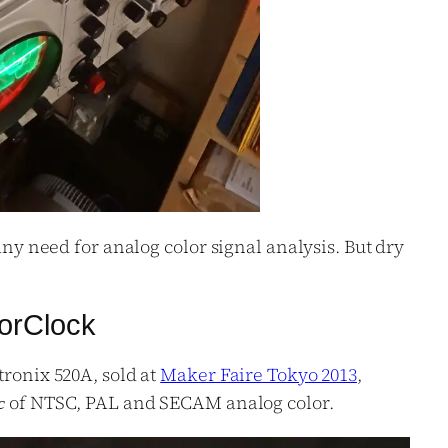
 any need for analog color signal analysis. But dry
orClock
tronix 520A, sold at
Maker Faire Tokyo 2013
,
of NTSC, PAL and SECAM analog color.
c