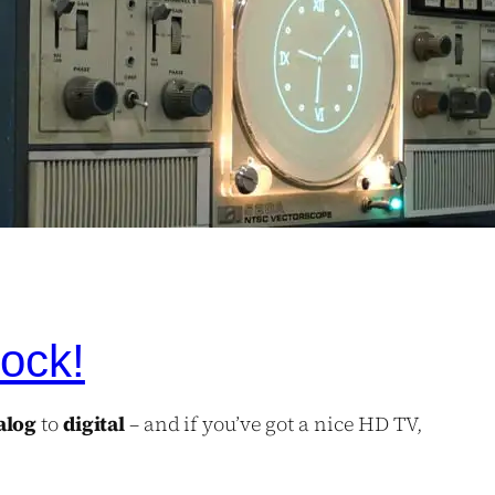
ock!
alog
to
digital
– and if you’ve got a nice HD TV,