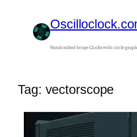
Skip
to
Oscilloclock.c
content
Handcrafted Scope Clocks with circle graph
Tag:
vectorscope