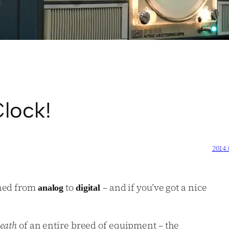
lock!
2014.
ched from
to
– and if you’ve got a nice
analog
digital
eath
of an entire breed of equipment – the