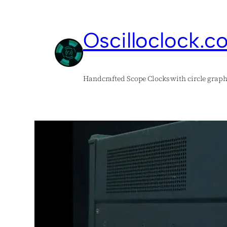
Skip
to
Oscilloclock.c
content
Handcrafted Scope Clocks with circle graph