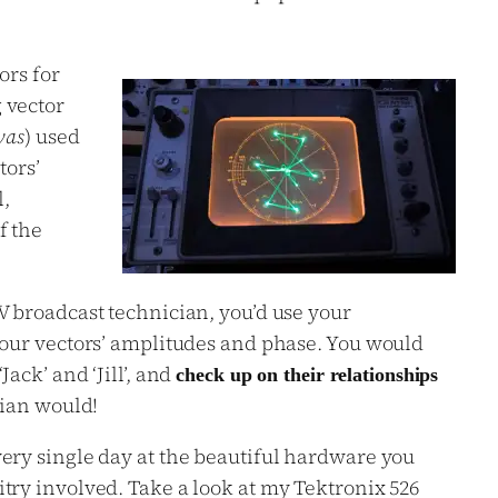
rs for
 vector
was
) used
tors’
,
f the
V broadcast technician, you’d use your
your vectors’ amplitudes and phase. You would
ack’ and ‘Jill’, and
check up on their relationships
dian would!
ery single day at the beautiful hardware you
try involved. Take a look at my Tektronix 526