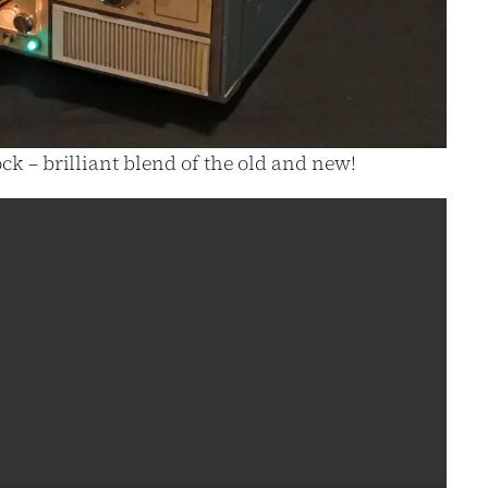
ck – brilliant blend of the old and new!