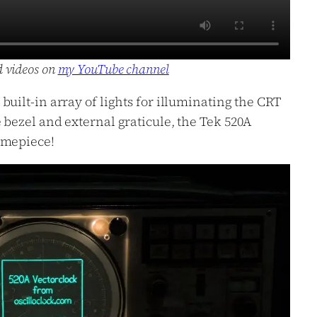
d videos on
my YouTube channel
uilt-in array of lights for illuminating the CRT
 bezel and external graticule, the Tek 520A
imepiece!