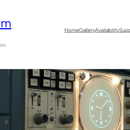
om
Home
Gallery
Availability
Supp
ics