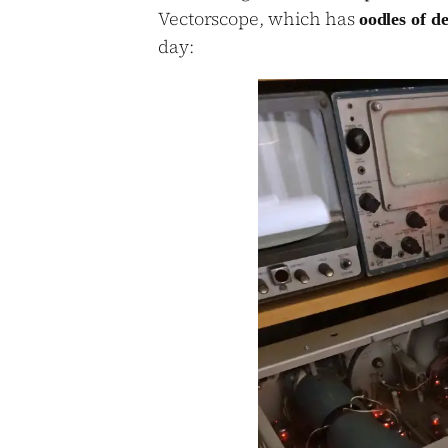
Vectorscope, which has
oodles of d
day: