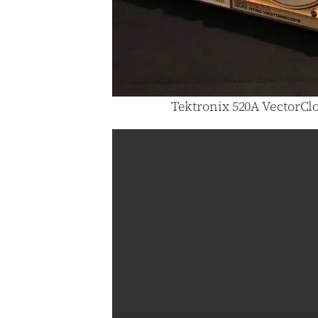
Tektronix 520A VectorClo