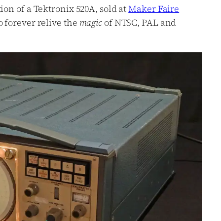
ion of a Tektronix 520A, sold at
Maker Faire
o forever relive the
magic
of NTSC, PAL and