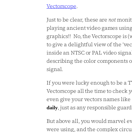
Vectorscope
.
Just to be clear, these are
not
monito
playing ancient video games using
graphics!! No, the Vectorscope is (
to give a delightful view of the ‘vec
inside an NTSC or PAL video signal
describing the color components o
signal.
If you were lucky enough to be a T
Vectorscope all the time to check 
even give your vectors names like ‘J
, just as any responsible guar
daily
But above all, you would marvel ev
were using, and the complex circui