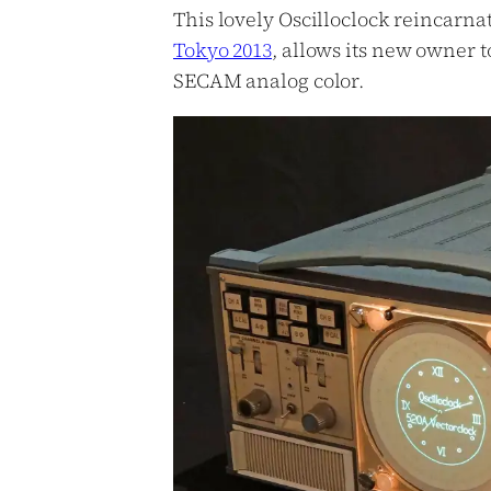
This lovely Oscilloclock reincarnat
Tokyo 2013
, allows its new owner t
SECAM analog color.