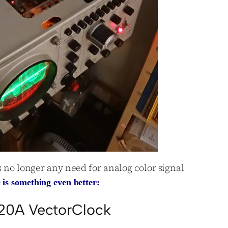
is no longer any need for analog color signal
 is something even better:
20A VectorClock