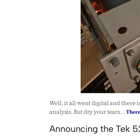
Well, it all went digital and there 
analysis. But dry your tears…
There
Announcing the Tek 5