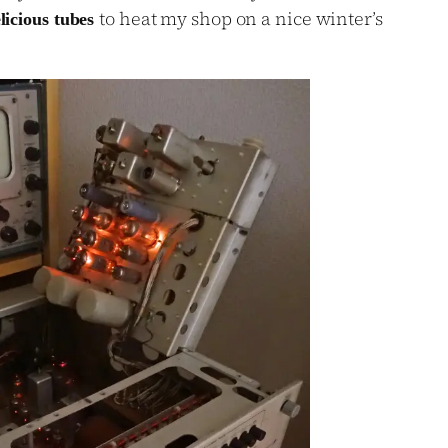
to heat my shop on a nice winter’s
elicious tubes