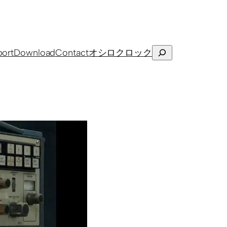
Search
ort
Download
Contact
オシロクロック