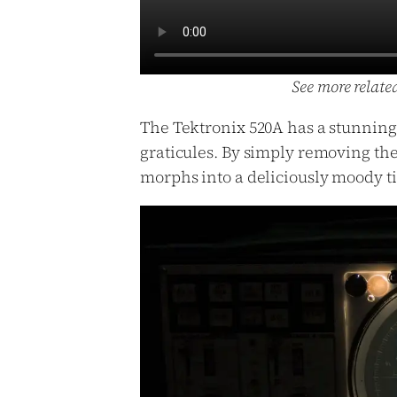
See more relate
The Tektronix 520A has a stunning b
graticules. By simply removing the
morphs into a deliciously moody t