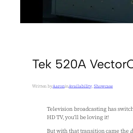
Tek 520A VectorC
Written by
Aaron
in
Availability
, 
Showcase
Television broadcasting has swit
HD TV, you’ll be loving it!
But with that transition came the
d