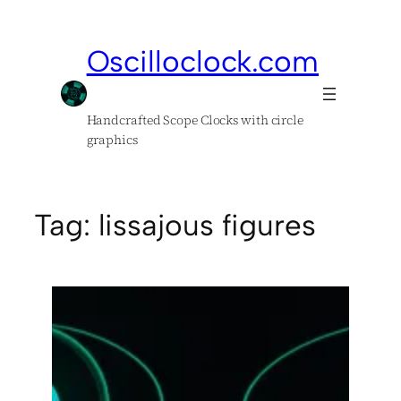
Skip
to
Oscilloclock.com
content
Handcrafted Scope Clocks with circle
graphics
Tag:
lissajous figures