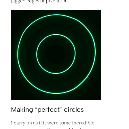
jagged edges or pixelation.
Making “perfect” circles
I carry on as if it were some incredible