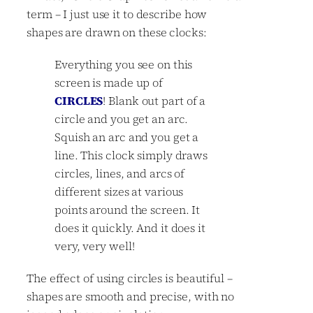
term – I just use it to describe how
shapes are drawn on these clocks:
Everything you see on this
screen is made up of
CIRCLES
! Blank out part of a
circle and you get an arc.
Squish an arc and you get a
line. This clock simply draws
circles, lines, and arcs of
different sizes at various
points around the screen. It
does it quickly. And it does it
very, very well!
The effect of using circles is beautiful –
shapes are smooth and precise, with no