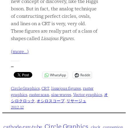
new concept or discovery, like the Higgs
boson. But in fact, the analog technique
of constructing perfect circles, ovals,
and lines on a CRT is very, very old.
These figures are really part of a class of
shapes called
Lissajous Figures
.
(more…)
—
WhatsApp
Reddit
Circle Graphics
, 
CRT
, 
lissajous figures
, 
raster
graphics
, 
raster scan
, 
sine waves
, 
Vector graphics
, 
オ
シロクロック
, 
オシロスコープ
, 
リサージュ
2012.12
Circle Graphics
cathode-ray-tube
clock
conversion