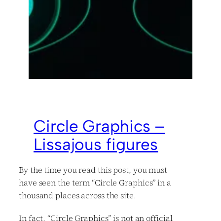
Circle Graphics –
Lissajous figures
By the time you read this post, you must
have seen the term “Circle Graphics” in a
thousand places across the site.
In fact, “Circle Graphics” is not an official