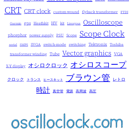
CRT
CRT clock
custom wound
flyback transformer
FTDI
Oscilloscope
gps
HV
Heathkit
kit
Garmin
Lissajous
Scope Clock
phosphor
power supply
PSU
Scope
Tektronix
SVGA
switch-mode
switching
Toshiba
serial
SMPS
Vector graphics
Tube
VGA
transformer winding
オシロスコープ
オシロクロック
X-Y display
ブラウン管
クロック
レトロ
トランス
ヒースキット
時計
真空管
電源
高周波
高圧