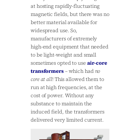
at hosting rapidly-fluctuating
magnetic fields, but there was no
better material available for
widespread use. So,
manufacturers of extremely
high-end equipment that needed
to be light-weight and small
sometimes opted to use
air-core
transformers
– which had
no
core at all
! This allowed them to
run at high frequencies, at the
cost of power. Without any
substance to maintain the
induced field, the transformers
delivered very limited current.