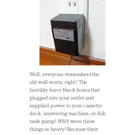
Well, everyone remembers the
old wall-warts, right? The
horribly
heavy
black boxes that
plugged into your outlet and
supplied power to your cassette
deck, answering machine, or fish
tank pump?
WHY
were those
things so heavy? Because their