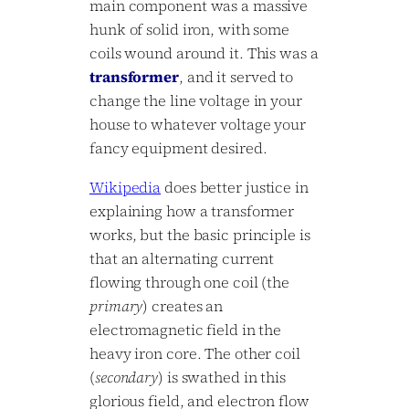
main component was a massive
hunk of solid iron, with some
coils wound around it. This was a
transformer
, and it served to
change the line voltage in your
house to whatever voltage your
fancy equipment desired.
Wikipedia
does better justice in
explaining how a transformer
works, but the basic principle is
that an alternating current
flowing through one coil (the
primary
) creates an
electromagnetic field in the
heavy iron core. The other coil
(
secondary
) is swathed in this
glorious field, and electron flow