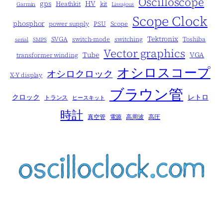
Oscilloscope
gps
HV
Heathkit
kit
Garmin
Lissajous
Scope Clock
phosphor
power supply
PSU
Scope
Tektronix
SVGA
switch-mode
switching
Toshiba
serial
SMPS
Vector graphics
Tube
VGA
transformer winding
オシロスコープ
オシロクロック
X-Y display
ブラウン管
クロック
レトロ
トランス
ヒースキット
時計
真空管
電源
高周波
高圧