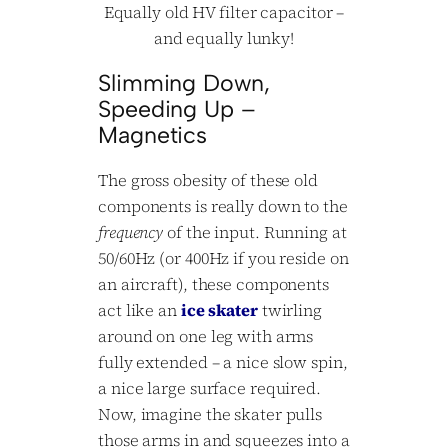
Equally old HV filter capacitor –
and equally lunky!
Slimming Down,
Speeding Up –
Magnetics
The gross obesity of these old
components is really down to the
frequency
of the input. Running at
50/60Hz (or 400Hz if you reside on
an aircraft), these components
act like an
ice skater
twirling
around on one leg with arms
fully extended – a nice slow spin,
a nice large surface required.
Now, imagine the skater pulls
those arms in and squeezes into a