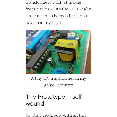
transformers work at insane
frequencies – into the MHz realm
– and are nearly invisible if you
have poor eyesight.
A tiny HV transformer in my
geiger counter
The Prototype – self
wound
So! Four years ago, with all this