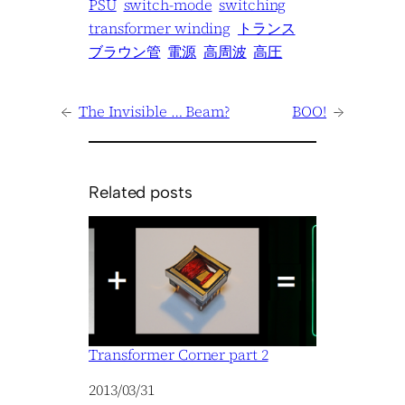
PSU
switch-mode
switching
transformer winding
トランス
ブラウン管
電源
高周波
高圧
←
The Invisible … Beam?
BOO!
→
Related posts
Transformer Corner part 2
Date
2013/03/31