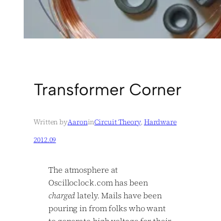
Transformer Corner
Written by
Aaron
in
Circuit Theory
, 
Hardware
2012.09
The atmosphere at
Oscilloclock.com has been
charged
lately. Mails have been
pouring in from folks who want
to generate high voltage for their