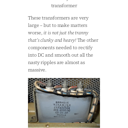
transformer
These transformers are very
large – but to make matters
worse,
it is not just the tranny
that’s clunky and heavy!
The other
components needed to rectify
into DC and smooth out all the
nasty ripples are almost as
massive.