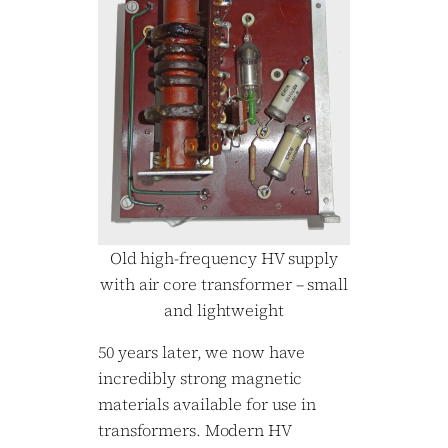
Old high-frequency HV supply
with air core transformer – small
and lightweight
50 years later, we now have
incredibly strong magnetic
materials available for use in
transformers. Modern HV