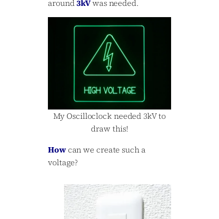
around
3kV
was needed.
My Oscilloclock needed 3kV to
draw this!
How
can we create such a
voltage?