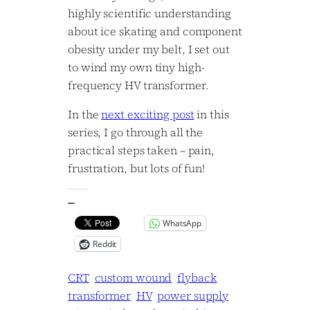
highly scientific understanding
about ice skating and component
obesity under my belt, I set out
to wind my own tiny high-
frequency HV transformer.
In the
next exciting post
in this
series, I go through all the
practical steps taken – pain,
frustration, but lots of fun!
—
WhatsApp
Reddit
CRT
custom wound
flyback
transformer
HV
power supply