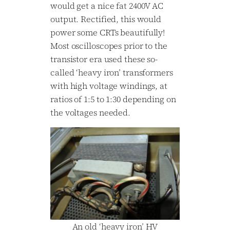
would get a nice fat 2400V AC
output. Rectified, this would
power some CRTs beautifully!
Most oscilloscopes prior to the
transistor era used these so-
called ‘heavy iron’ transformers
with high voltage windings, at
ratios of 1:5 to 1:30 depending on
the voltages needed.
An old ‘heavy iron’ HV