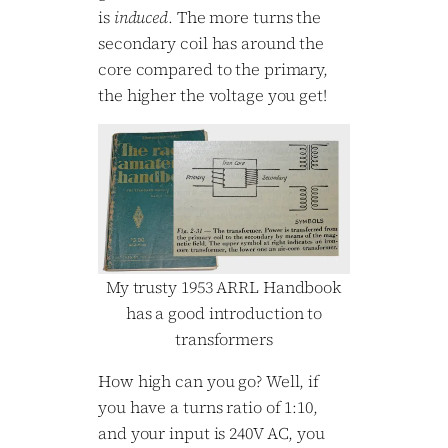
is
induced
. The more turns the
secondary coil has around the
core compared to the primary,
the higher the voltage you get!
My trusty 1953 ARRL Handbook
has a good introduction to
transformers
How high can you go? Well, if
you have a turns ratio of 1:10,
and your input is 240V AC, you