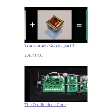
Transformer Corner part 4
Date
2013/05/31
The Oscilloclock Core