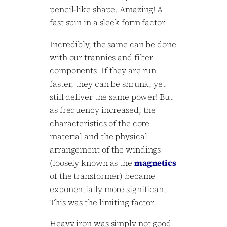
pencil-like shape. Amazing! A
fast spin in a sleek form factor.
Incredibly, the same can be done
with our trannies and filter
components. If they are run
faster, they can be shrunk, yet
still deliver the same power! But
as frequency increased, the
characteristics of the core
material and the physical
arrangement of the windings
(loosely known as the
magnetics
of the transformer) became
exponentially more significant.
This was the limiting factor.
Heavy iron was simply not good