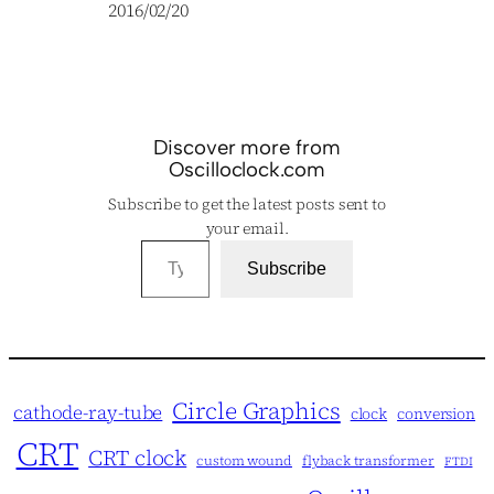
Date
2016/02/20
Discover more from
Oscilloclock.com
Subscribe to get the latest posts sent to
your email.
Type your email…
Subscribe
Circle Graphics
cathode-ray-tube
clock
conversion
CRT
CRT clock
custom wound
flyback transformer
FTDI