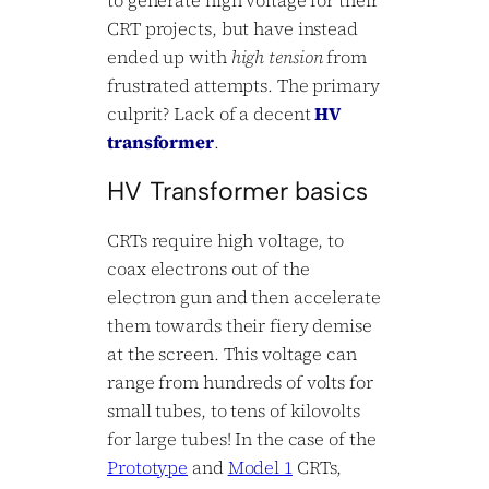
CRT projects, but have instead
ended up with
high tension
from
frustrated attempts. The primary
culprit? Lack of a decent
HV
transformer
.
HV Transformer basics
CRTs require high voltage, to
coax electrons out of the
electron gun and then accelerate
them towards their fiery demise
at the screen. This voltage can
range from hundreds of volts for
small tubes, to tens of kilovolts
for large tubes! In the case of the
Prototype
and
Model 1
CRTs,