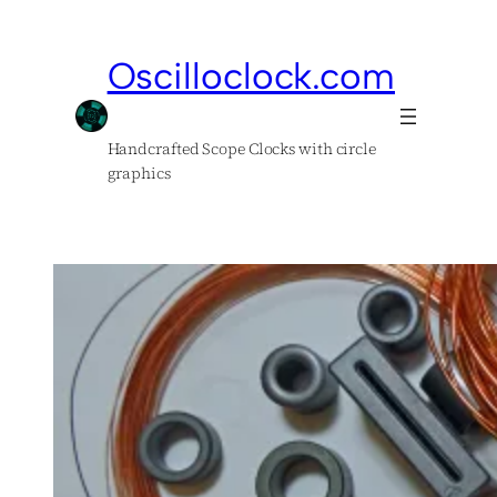
Skip
to
Oscilloclock.com
content
Handcrafted Scope Clocks with circle
graphics